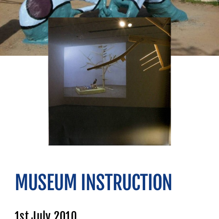
MUSEUM INSTRUCTION
1st July 2010