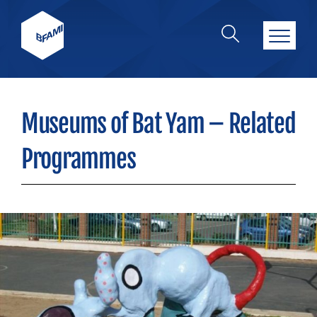
Museums of Bat Yam – Related
Programmes