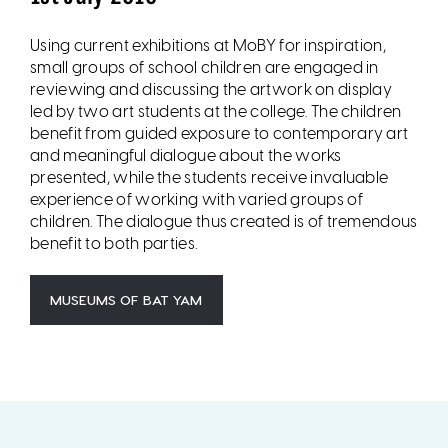
Using current exhibitions at MoBY for inspiration,
small groups of school children are engaged in
reviewing and discussing the artwork on display
led by two art students at the college. The children
benefit from guided exposure to contemporary art
and meaningful dialogue about the works
presented, while the students receive invaluable
experience of working with varied groups of
children. The dialogue thus created is of tremendous
benefit to both parties.
MUSEUMS OF BAT YAM