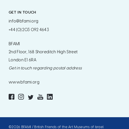
GET IN TOUCH
info@bfami.org
+44 (0) 203 092 4643
BFAMI
2nd Floor, 168 Shoreditch High Street
London E1 6RA
Get in touch regarding postal address
www.bfami.org
©2026 BFAMI / British Friends of the Art Museums of Israel.