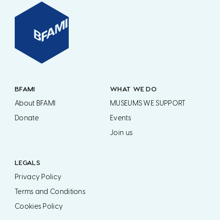
BFAMI
WHAT WE DO
About BFAMI
MUSEUMS WE SUPPORT
Donate
Events
Join us
LEGALS
Privacy Policy
Terms and Conditions
Cookies Policy