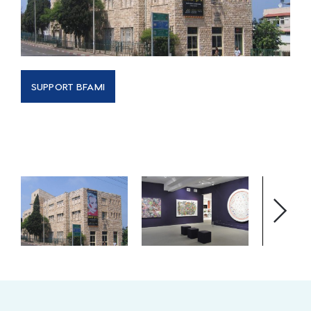
SUPPORT BFAMI