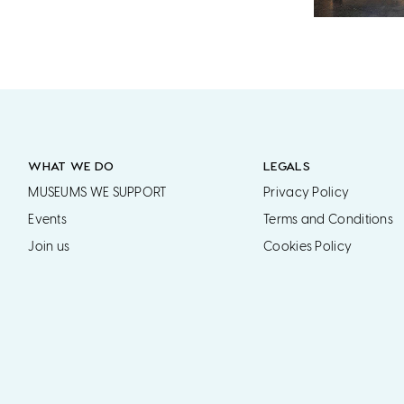
WHAT WE DO
LEGALS
MUSEUMS WE SUPPORT
Privacy Policy
Events
Terms and Conditions
Join us
Cookies Policy