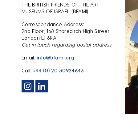
THE BRITISH FRIENDS OF THE ART
MUSEUMS OF ISRAEL (BFAMI)
Correspondance Address:
2nd Floor, 168 Shoreditch High Street
London E1 6RA
Get in touch regarding postal address
Email:
info@bfami.org
Call:
+44 (0) 20 30924643