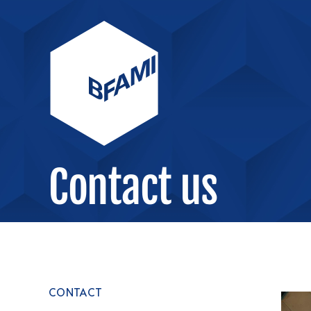
Contact us
CONTACT