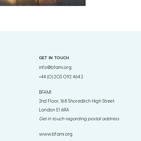
GET IN TOUCH
info@bfami.org
+44 (0) 203 092 4643
BFAMI
2nd Floor, 168 Shoreditch High Street
London E1 6RA
Get in touch regarding postal address
www.bfami.org