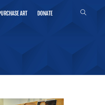
PURCHASE ART
DONATE