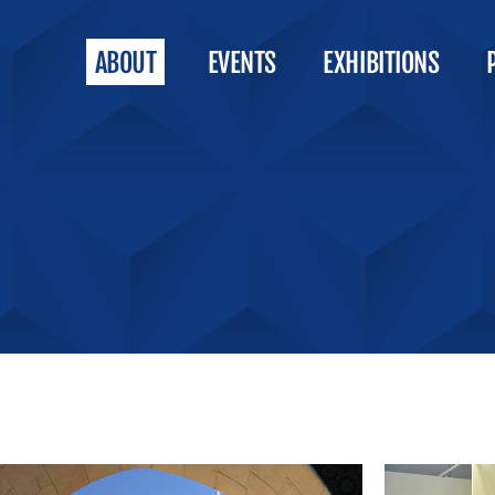
ABOUT
EVENTS
EXHIBITIONS