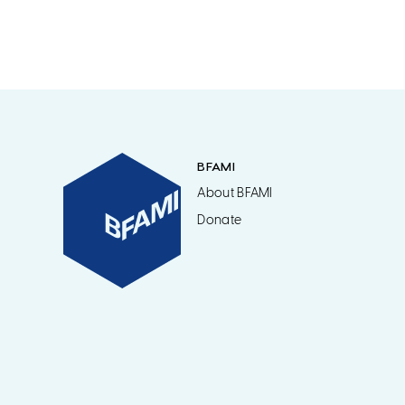
BFAMI
About BFAMI
Donate