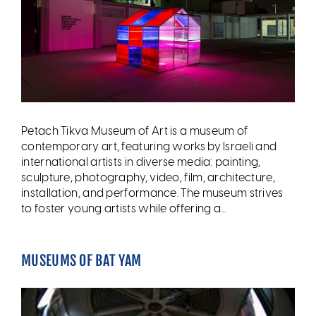
Petach Tikva Museum of Art is a museum of
contemporary art, featuring works by Israeli and
international artists in diverse media: painting,
sculpture, photography, video, film, architecture,
installation, and performance. The museum strives
to foster young artists while offering a...
MUSEUMS OF BAT YAM