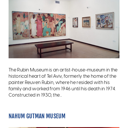
The Rubin Museum is an artist-house-museum in the
historical heart of Tel Aviv, formerly the home of the
painter Reuven Rubin, where he resided with his
family and worked from 1946 until his death in 1974.
Constructed in 1930, the...
NAHUM GUTMAN MUSEUM