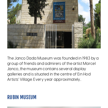
The Janco Dada Museum was founded in 1983 by a
group of friends and admirers of the artist Marcel
Janco, the museum contains several display
galleries and is situated in the centre of Ein Hod
Artists’ Village. Every year approximately...
RUBIN MUSEUM