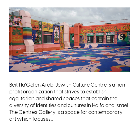
Beit Ha’Gefen Arab-Jewish Culture Centre is a non-
profit organization that strives to establish
egalitarian and shared spaces that contain the
diversity of identities and cultures in Haifa and Israel.
The Centre’s Gallery is a space for contemporary
art which focuses...