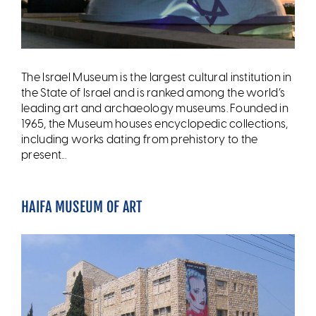
The Israel Museum is the largest cultural institution in
the State of Israel and is ranked among the world’s
leading art and archaeology museums. Founded in
1965, the Museum houses encyclopedic collections,
including works dating from prehistory to the
present...
HAIFA MUSEUM OF ART