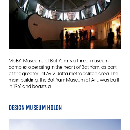
MoBY-Museums of Bat Yam is a three-museum
complex operating in the heart of Bat Yam, as part
of the greater Tel Aviv-Jaffa metropolitan area. The
main building, the Bat Yam Museum of Art, was built
in 1961 and boasts a...
DESIGN MUSEUM HOLON