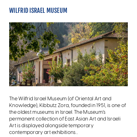
WILFRID ISRAEL MUSEUM
The Wilfrid Israel Museum (of Oriental Art and
Knowledge), Kibbutz Zora, founded in 1951, is one of
the oldest museums in Israel. The Museum’s
permanent collection of East Asian Art and Israeli
Art is displayed alongside temporary
contemporary art exhibitions...