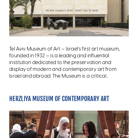
Tel Aviv Museum of Art — Israel’s first art museum,
founded in 1932 — is a leading and influential
institution dedicated to the preservation and
display of modern and contemporary art from
Israel and abroad. The Museum is a critical...
HERZLIYA MUSEUM OF CONTEMPORARY ART