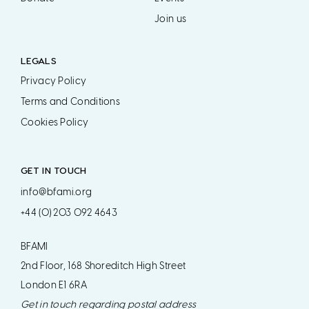
Join us
LEGALS
Privacy Policy
Terms and Conditions
Cookies Policy
GET IN TOUCH
info@bfami.org
+44 (0) 203 092 4643
BFAMI
2nd Floor, 168 Shoreditch High Street
London E1 6RA
Get in touch regarding postal address