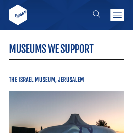
MUSEUMS WE SUPPORT
THE ISRAEL MUSEUM, JERUSALEM