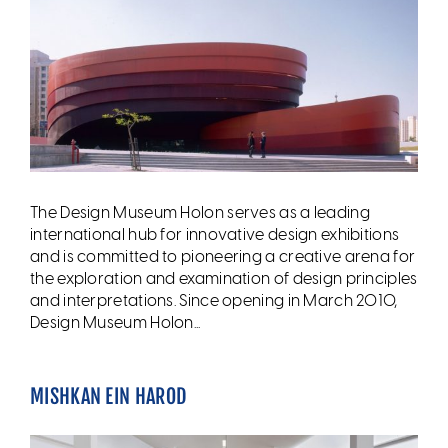
The Design Museum Holon serves as a leading
international hub for innovative design exhibitions
and is committed to pioneering a creative arena for
the exploration and examination of design principles
and interpretations. Since opening in March 2010,
Design Museum Holon...
MISHKAN EIN HAROD