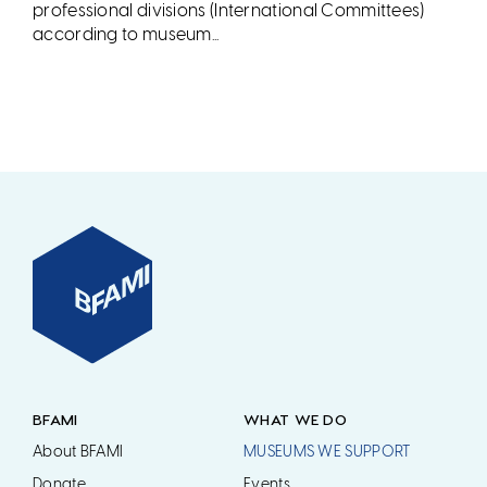
professional divisions (International Committees)
according to museum...
BFAMI
WHAT WE DO
About BFAMI
MUSEUMS WE SUPPORT
Donate
Events