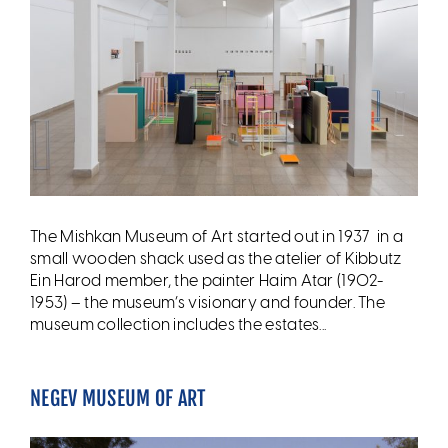
The Mishkan Museum of Art started out in 1937 in a
small wooden shack used as the atelier of Kibbutz
Ein Harod member, the painter Haim Atar (1902-
1953) – the museum’s visionary and founder. The
museum collection includes the estates...
NEGEV MUSEUM OF ART