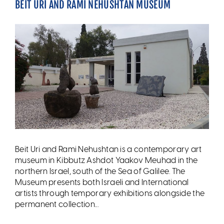
BEIT URI AND RAMI NEHUSHTAN MUSEUM
Beit Uri and Rami Nehushtan is a contemporary art
museum in Kibbutz Ashdot Yaakov Meuhad in the
northern Israel, south of the Sea of Galilee. The
Museum presents both Israeli and International
artists through temporary exhibitions alongside the
permanent collection...