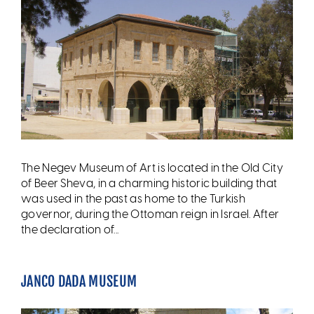
The Negev Museum of Art is located in the Old City
of Beer Sheva, in a charming historic building that
was used in the past as home to the Turkish
governor, during the Ottoman reign in Israel. After
the declaration of...
JANCO DADA MUSEUM