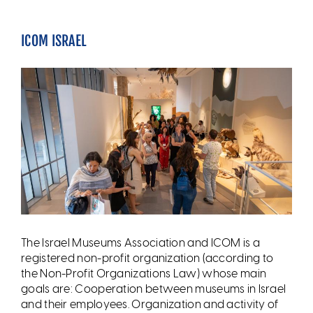
ICOM ISRAEL
The Israel Museums Association and ICOM is a
registered non-profit organization (according to
the Non-Profit Organizations Law) whose main
goals are: Cooperation between museums in Israel
and their employees. Organization and activity of