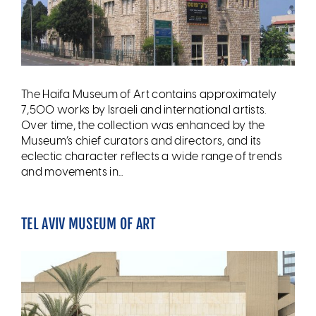
The Haifa Museum of Art contains approximately
7,500 works by Israeli and international artists.
Over time, the collection was enhanced by the
Museum’s chief curators and directors, and its
eclectic character reflects a wide range of trends
and movements in...
TEL AVIV MUSEUM OF ART