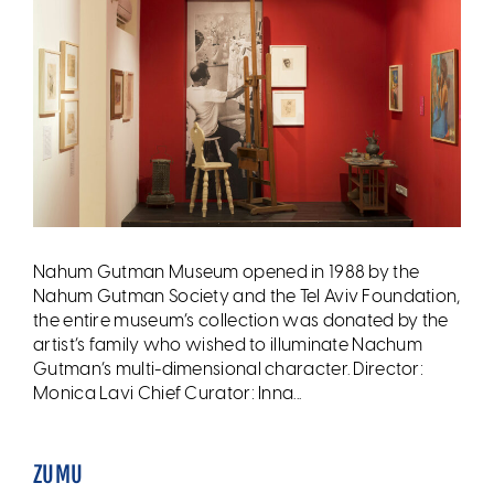
Nahum Gutman Museum opened in 1988 by the
Nahum Gutman Society and the Tel Aviv Foundation,
the entire museum’s collection was donated by the
artist’s family who wished to illuminate Nachum
Gutman’s multi-dimensional character. Director:
Monica Lavi Chief Curator: Inna...
ZUMU