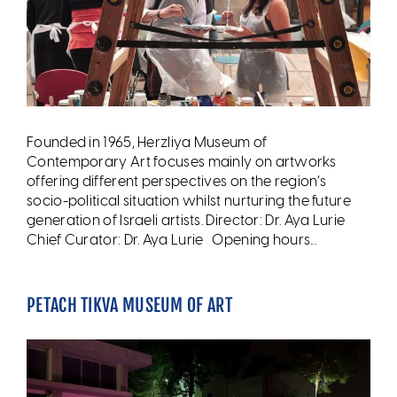
Founded in 1965, Herzliya Museum of
Contemporary Art focuses mainly on artworks
offering different perspectives on the region’s
socio-political situation whilst nurturing the future
generation of Israeli artists. Director: Dr. Aya Lurie
Chief Curator: Dr. Aya Lurie Opening hours...
PETACH TIKVA MUSEUM OF ART