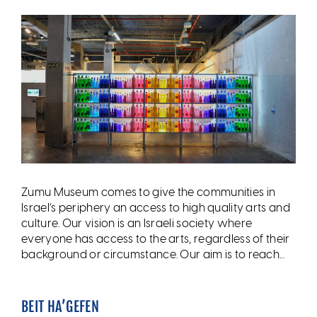
Zumu Museum comes to give the communities in
Israel’s periphery an access to high quality arts and
culture. Our vision is an Israeli society where
everyone has access to the arts, regardless of their
background or circumstance. Our aim is to reach...
BEIT HA’GEFEN