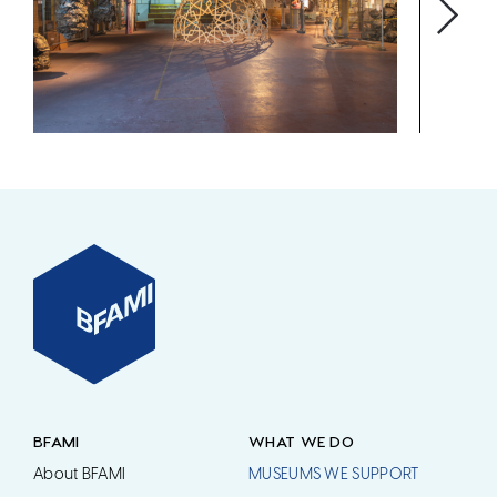
BFAMI
WHAT WE DO
About BFAMI
MUSEUMS WE SUPPORT