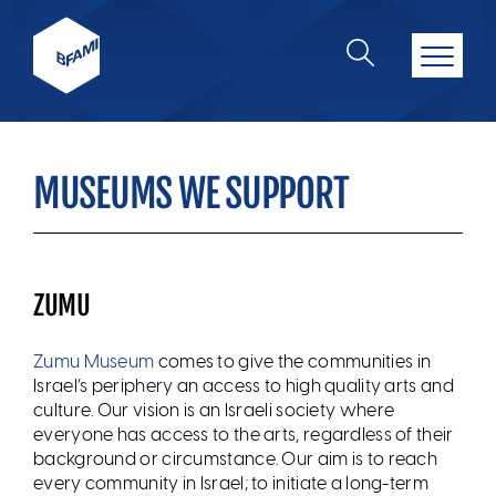
MUSEUMS WE SUPPORT
ZUMU
Zumu Museum
comes to give the communities in
Israel’s periphery an access to high quality arts and
culture. Our vision is an Israeli society where
everyone has access to the arts, regardless of their
background or circumstance. Our aim is to reach
every community in Israel; to initiate a long-term