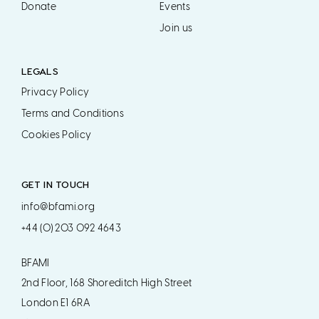
Donate
Events
Join us
LEGALS
Privacy Policy
Terms and Conditions
Cookies Policy
GET IN TOUCH
info@bfami.org
+44 (0) 203 092 4643
BFAMI
2nd Floor, 168 Shoreditch High Street
London E1 6RA