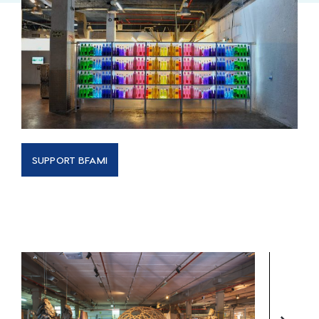
SUPPORT BFAMI