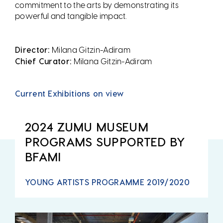
commitment to the arts by demonstrating its
powerful and tangible impact.
Director:
Milana Gitzin-Adiram
Chief Curator:
Milana Gitzin-Adiram
Current Exhibitions on view
2024 ZUMU MUSEUM
PROGRAMS SUPPORTED BY
BFAMI
YOUNG ARTISTS PROGRAMME 2019/2020