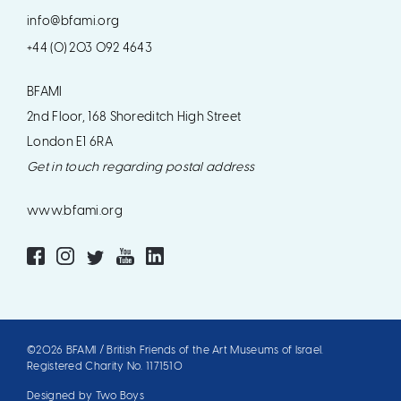
info@bfami.org
+44 (0) 203 092 4643
BFAMI
2nd Floor, 168 Shoreditch High Street
London E1 6RA
Get in touch regarding postal address
www.bfami.org
©2026 BFAMI / British Friends of the Art Museums of Israel.
Registered Charity No. 1171510
Designed by Two Boys