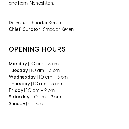
and Rami Nehoshtan.
Director:
Smadar Keren
Chief Curator:
Smadar Keren
OPENING HOURS
Monday
| 10 am – 3 pm
Tuesday
| 10 am – 3 pm
Wednesday
| 10 am – 3 pm
Thursday
| 10 am – 5 pm
Friday
| 10 am – 2 pm
Saturday
| 10 am – 2 pm
Sunday
| Closed