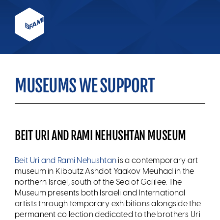
MUSEUMS WE SUPPORT
BEIT URI AND RAMI NEHUSHTAN MUSEUM
Beit Uri and Rami Nehushtan
is a contemporary art
museum in Kibbutz Ashdot Yaakov Meuhad in the
northern Israel, south of the Sea of Galilee. The
Museum presents both Israeli and International
artists through temporary exhibitions alongside the
permanent collection dedicated to the brothers Uri