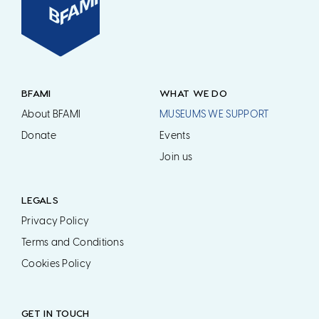
BFAMI
WHAT WE DO
About BFAMI
MUSEUMS WE SUPPORT
Donate
Events
Join us
LEGALS
Privacy Policy
Terms and Conditions
Cookies Policy
GET IN TOUCH