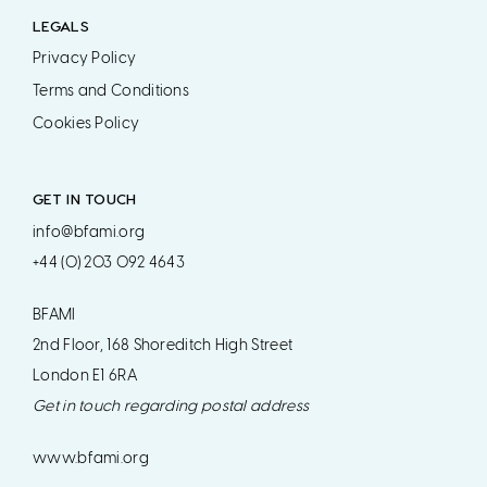
LEGALS
Privacy Policy
Terms and Conditions
Cookies Policy
GET IN TOUCH
info@bfami.org
+44 (0) 203 092 4643
BFAMI
2nd Floor, 168 Shoreditch High Street
London E1 6RA
Get in touch regarding postal address
www.bfami.org