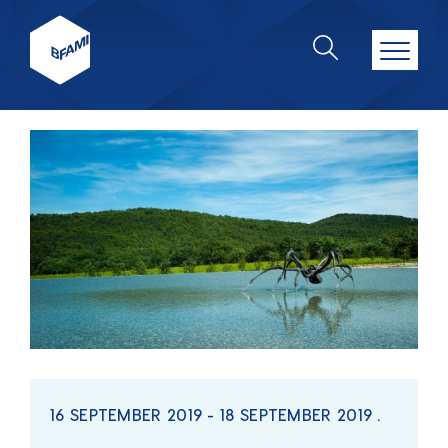
16 SEPTEMBER 2019 - 18 SEPTEMBER 2019 .