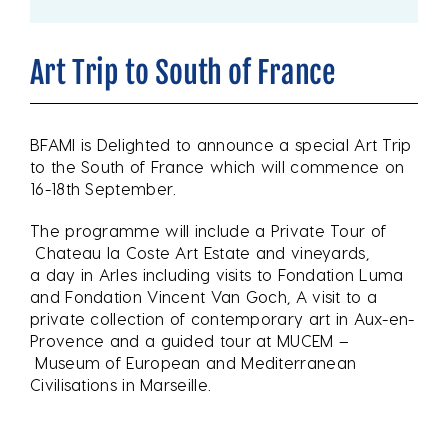
Art Trip to South of France
BFAMI is Delighted to announce a special Art Trip
to the South of France which will commence on
16-18th September.
The programme will include a Private Tour of
Chateau la Coste Art Estate and vineyards,
a day in Arles including visits to Fondation Luma
and Fondation Vincent Van Goch, A visit to a
private collection of contemporary art in Aux-en-
Provence and a guided tour at MUCEM –
Museum of European and Mediterranean
Civilisations in Marseille.