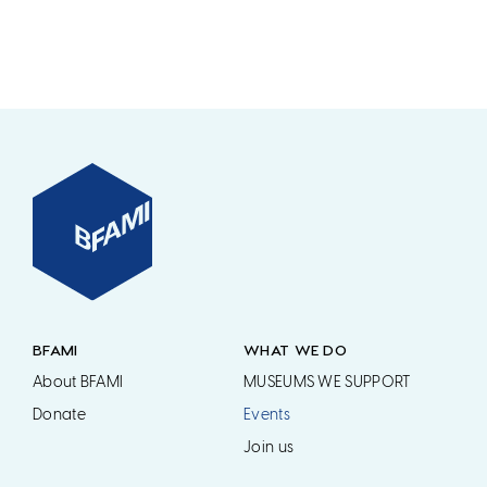
BFAMI
WHAT WE DO
About BFAMI
MUSEUMS WE SUPPORT
Donate
Events
Join us