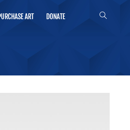
PURCHASE ART
DONATE