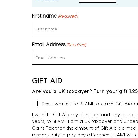
First name
(Required)
Email Address
(Required)
GIFT AID
Are you a UK taxpayer? Turn your gift 1.25
Gift
Yes, I would like BFAMI to claim Gift Aid 
Aid
I want to Gift Aid my donation and any donatio
years, to BFAMI. I am a UK taxpayer and unders
Gains Tax than the amount of Gift Aid claimed o
responsibility to pay any difference. BFAMI will