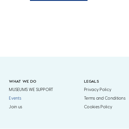
WHAT WE DO
LEGALS
MUSEUMS WE SUPPORT
Privacy Policy
Events
Terms and Conditions
Join us
Cookies Policy