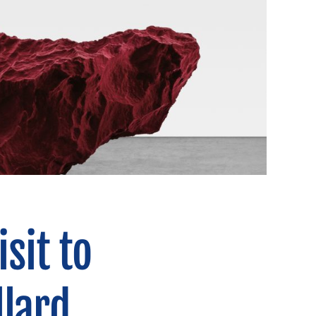
sit to
llard