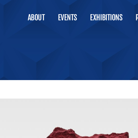
ABOUT
EVENTS
EXHIBITIONS