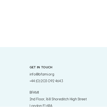
GET IN TOUCH
info@bfami.org
+44 (0) 203 092 4643
BFAMI
2nd Floor, 168 Shoreditch High Street
London E1 6RA