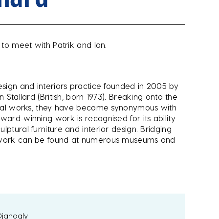
 to meet with Patrik and Ian.
esign and interiors practice founded in 2005 by
 Stallard (British, born 1973). Breaking onto the
ptural works, they have become synonymous with
ward-winning work is recognised for its ability
ptural furniture and interior design. Bridging
r work can be found at numerous museums and
 Djanogly