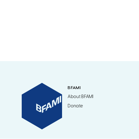
BFAMI
About BFAMI
Donate