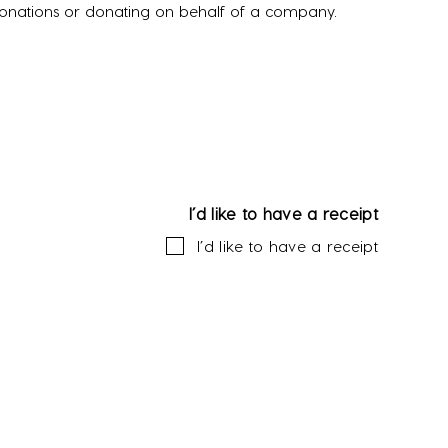
donations or donating on behalf of a company.
I’d like to have a receipt
I’d like to have a receipt