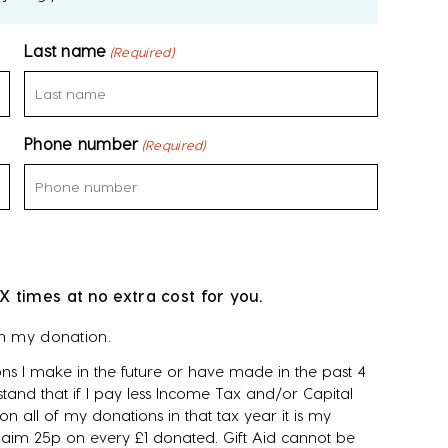
Last name
(Required)
Phone number
(Required)
X times at no extra cost for you.
on my donation.
ns I make in the future or have made in the past 4
tand that if I pay less Income Tax and/or Capital
n all of my donations in that tax year it is my
 claim 25p on every £1 donated. Gift Aid cannot be