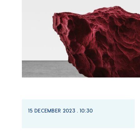
15 DECEMBER 2023 . 10:30