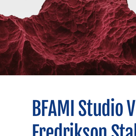
BFAMI Studio Vi
Fredrikson Sta