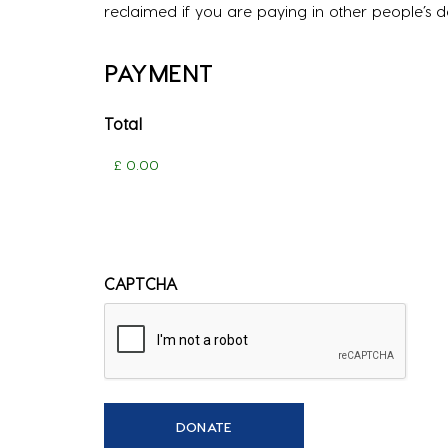
reclaimed if you are paying in other people’s 
PAYMENT
Total
CAPTCHA