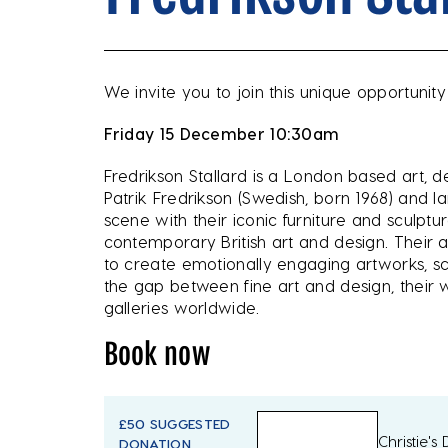
We invite you to join this unique opportunity
Friday 15 December 10:30am
Fredrikson Stallard is a London based art, d
Patrik Fredrikson (Swedish, born 1968) and Ian
scene with their iconic furniture and scul
contemporary British art and design. Their a
to create emotionally engaging artworks, scul
the gap between fine art and design, thei
galleries worldwide.
Book now
£50 SUGGESTED
Christie's
DONATION