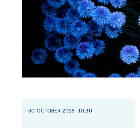
30 OCTOBER 2025 . 10:30