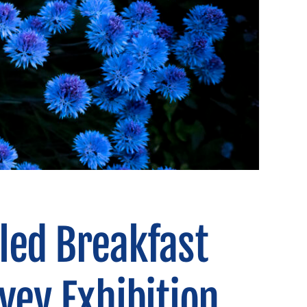
led Breakfast
vey Exhibition