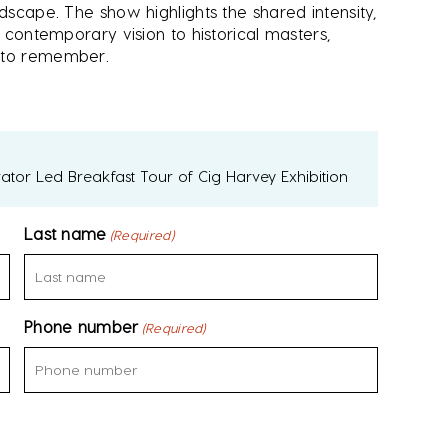
ndscape. The show highlights the shared intensity,
s contemporary vision to historical masters,
e to remember.
ator Led Breakfast Tour of Cig Harvey Exhibition
Last name
(Required)
Phone number
(Required)