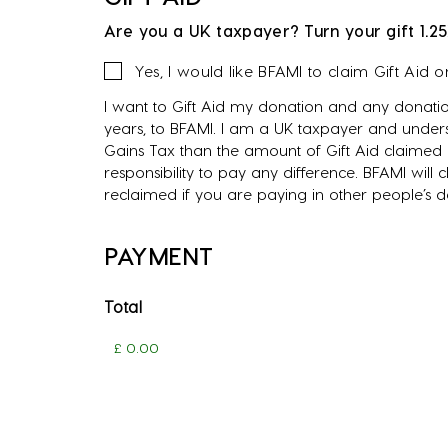
Are you a UK taxpayer? Turn your gift 1.25
Gift
Yes, I would like BFAMI to claim Gift Aid 
Aid
I want to Gift Aid my donation and any donatio
years, to BFAMI. I am a UK taxpayer and unders
Gains Tax than the amount of Gift Aid claimed o
responsibility to pay any difference. BFAMI will
reclaimed if you are paying in other people’s 
PAYMENT
Total