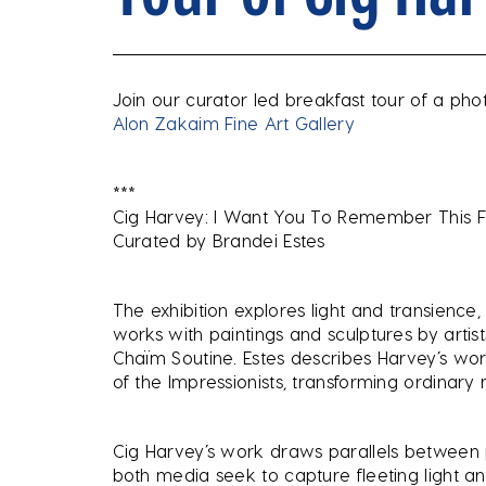
Join our curator led breakfast tour of a pho
Alon Zakaim Fine Art Gallery
***
Cig Harvey: I Want You To Remember This 
Curated by Brandei Estes
The exhibition explores light and transience
works with paintings and sculptures by artis
Chaïm Soutine. Estes describes Harvey’s wor
of the Impressionists, transforming ordinar
Cig Harvey’s work draws parallels between
both media seek to capture fleeting light a