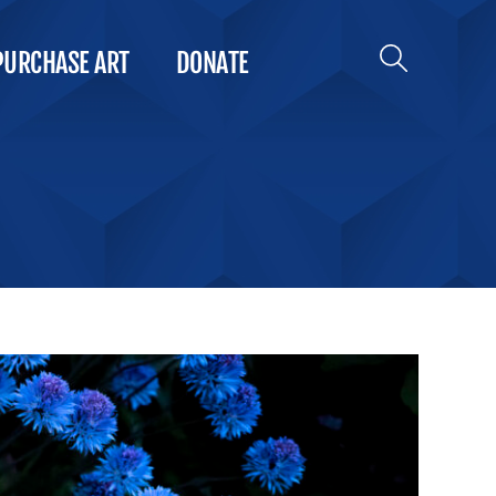
PURCHASE ART
DONATE