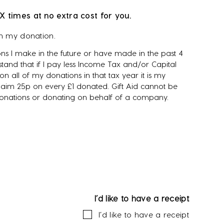
X times at no extra cost for you.
on my donation.
ns I make in the future or have made in the past 4
tand that if I pay less Income Tax and/or Capital
n all of my donations in that tax year it is my
 claim 25p on every £1 donated. Gift Aid cannot be
donations or donating on behalf of a company.
I’d like to have a receipt
I’d like to have a receipt