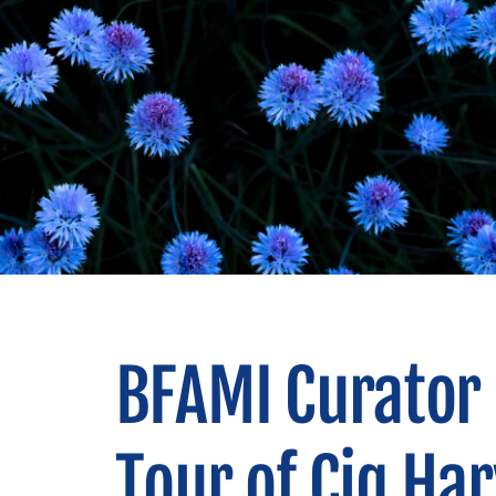
BFAMI Curator 
Tour of Cig Har