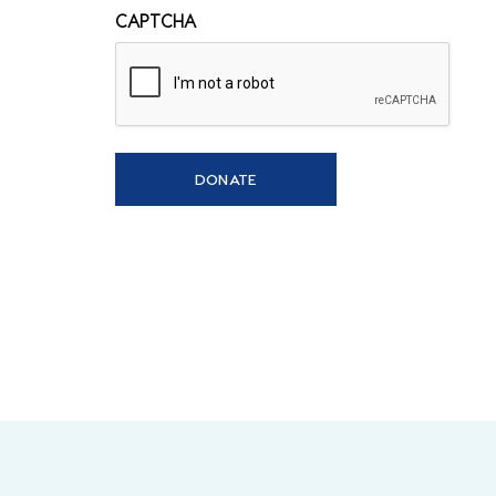
CAPTCHA