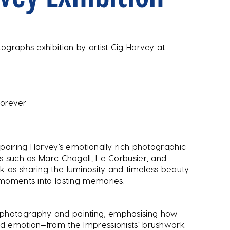
tographs exhibition by artist Cig Harvey at
Forever
, pairing Harvey’s emotionally rich photographic
ts such as Marc Chagall, Le Corbusier, and
k as sharing the luminosity and timeless beauty
y moments into lasting memories.
 photography and painting, emphasising how
nd emotion—from the Impressionists’ brushwork