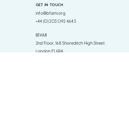
GET IN TOUCH
info@bfami.org
+44 (0) 203 092 4643
BFAMI
2nd Floor, 168 Shoreditch High Street
London E1 6RA
Get in touch regarding postal address
www.bfami.org
Designed by Two Boys