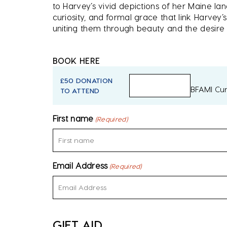
to Harvey’s vivid depictions of her Maine la
curiosity, and formal grace that link Harvey’
uniting them through beauty and the desir
BOOK HERE
£50 DONATION
BFAMI Cur
TO ATTEND
First name
(Required)
Email Address
(Required)
GIFT AID