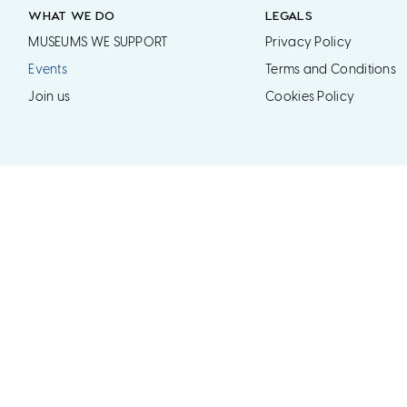
WHAT WE DO
LEGALS
MUSEUMS WE SUPPORT
Privacy Policy
Events
Terms and Conditions
Join us
Cookies Policy
ered Charity No. 1171510