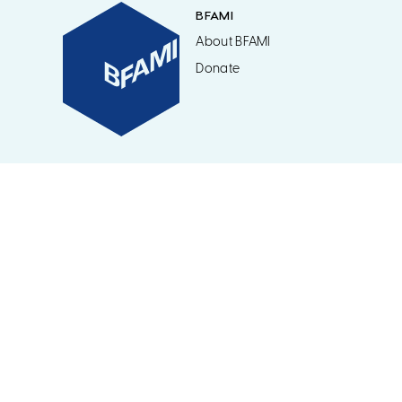
BFAMI
About BFAMI
Donate
©2026 BFAMI / British Friends of the Art Museums of Israel. Regist