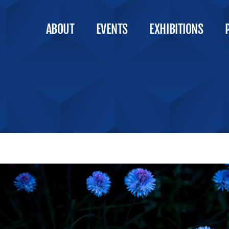
ABOUT
EVENTS
EXHIBITIONS