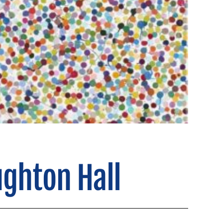
ughton Hall