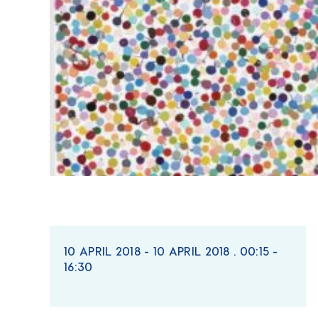
10 APRIL 2018 - 10 APRIL 2018 . 00:15 -
16:30