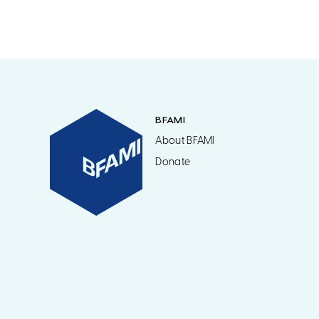
BFAMI
About BFAMI
Donate