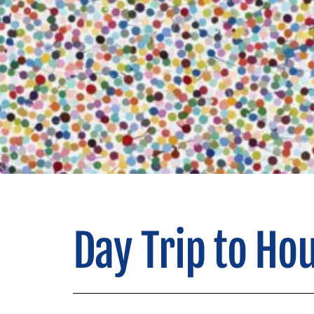
Day Trip to Ho