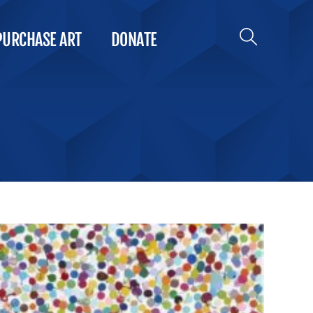
PURCHASE ART
DONATE