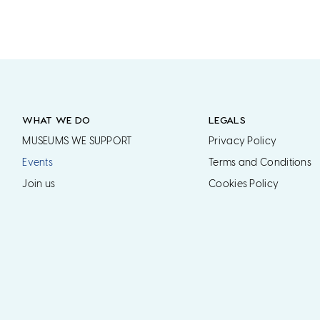
WHAT WE DO
LEGALS
MUSEUMS WE SUPPORT
Privacy Policy
Events
Terms and Conditions
Join us
Cookies Policy