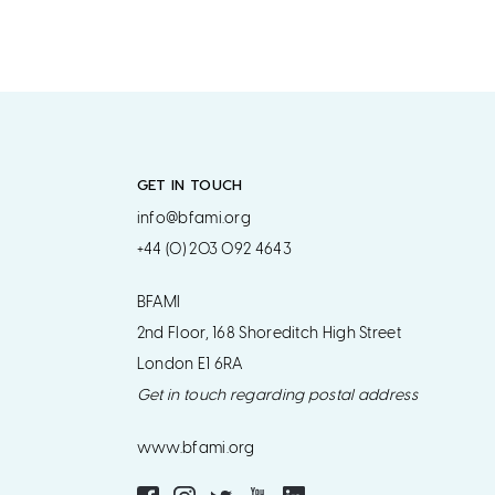
GET IN TOUCH
info@bfami.org
+44 (0) 203 092 4643
BFAMI
2nd Floor, 168 Shoreditch High Street
London E1 6RA
Get in touch regarding postal address
www.bfami.org