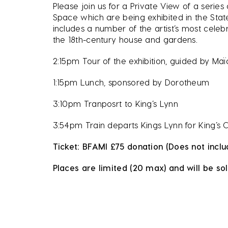
Please join us for a Private View of a series
Space which are being exhibited in the Stat
includes a number of the artist’s most celeb
the 18th-century house and gardens.
2:15pm Tour of the exhibition, guided by Ma
1:15pm Lunch, sponsored by Dorotheum
3:10pm Tranposrt to King’s Lynn
3:54pm Train departs Kings Lynn for King’s 
Ticket: BFAMI £75 donation (Does not inclu
Places are limited (20 max) and will be sol