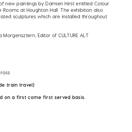
 of new paintings by Damien Hirst entitled Colour
e Rooms at Houghton Hall. The exhibition also
rated sculptures which are installed throughout
ïa Morgensztern, Editor of CULTURE ALT
Cross
de train travel)
d on a first come first served basis.