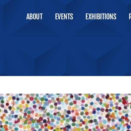
ABOUT
EVENTS
EXHIBITIONS