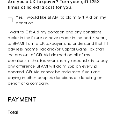
Are you a UK taxpayer? Turn your gift 1.25X
times at no extra cost for you.
Gift
Yes, I would like BFAMI to claim Gift Aid on my
Aid
donation.
I want to Gift Aid my donation and any donations I
make in the future or have made in the past 4 years,
to BFAMI. I am a UK taxpayer and understand that if I
pay less Income Tax and/or Capital Gains Tax than
the amount of Gift Aid claimed on all of my
donations in that tax year it is my responsibility to pay
any difference. BFAMI will claim 25p on every £1
donated. Gift Aid cannot be reclaimed if you are
paying in other people’s donations or donating on
behalf of a company.
PAYMENT
Total