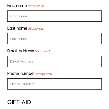
First name
(Required)
Last name
(Required)
Email Address
(Required)
Phone number
(Required)
GIFT AID