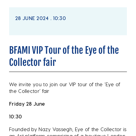
28 JUNE 2024 . 10:30
BFAMI VIP Tour of the Eye of the
Collector fair
We invite you to join our VIP tour of the ‘Eye of
the Collector’ fair
Friday 28 June
10:30
Founded by Nazy Vassegh, Eye of the Collector is
an Art platform comprising of a boutique London