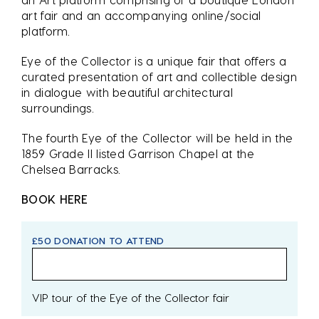
art fair and an accompanying online/social
platform.
Eye of the Collector is a unique fair that offers a
curated presentation of art and collectible design
in dialogue with beautiful architectural
surroundings.
The fourth Eye of the Collector will be held in the
1859 Grade II listed Garrison Chapel at the
Chelsea Barracks.
BOOK HERE
£50 DONATION TO ATTEND
VIP tour of the Eye of the Collector fair