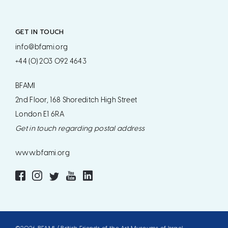
GET IN TOUCH
info@bfami.org
+44 (0) 203 092 4643
BFAMI
2nd Floor, 168 Shoreditch High Street
London E1 6RA
Get in touch regarding postal address
www.bfami.org