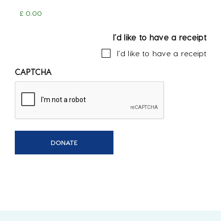
I’d like to have a receipt
I’d like to have a receipt
CAPTCHA