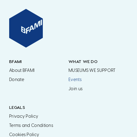
BFAMI
WHAT WE DO
About BFAMI
MUSEUMS WE SUPPORT
Donate
Events
Join us
LEGALS
Privacy Policy
Terms and Conditions
Cookies Policy