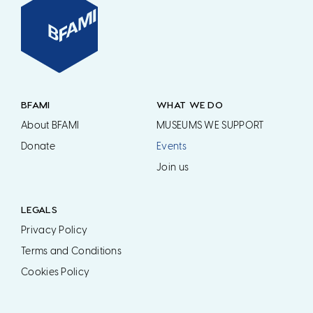
BFAMI
WHAT WE DO
About BFAMI
MUSEUMS WE SUPPORT
Donate
Events
Join us
LEGALS
Privacy Policy
Terms and Conditions
Cookies Policy