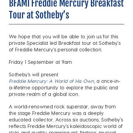
BFAMI Freddie Mercury Breakfast
Tour at Sotheby’s
We hope that you will be able to join us for this
private Specialist led Breakfast tour at Sotheby’s
of Freddie Mercury’s personal collection.
Friday 1 September at 9am
Sotheby’s will present
Freddie Mercury: A World of His Own
, a once-in-
a-lifetime opportunity to explore the public and
private realm of a global icon.
A world-renowned rock superstar, away from
the stage Freddie Mercury was a deeply
educated collector. Across six auctions, Sotheby’s
reflects Freddie Mercury’s kaleidoscopic world of
style and quality, spanning art, fashion, musical