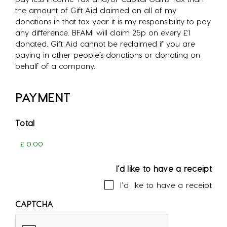
the amount of Gift Aid claimed on all of my
donations in that tax year it is my responsibility to pay
any difference. BFAMI will claim 25p on every £1
donated. Gift Aid cannot be reclaimed if you are
paying in other people’s donations or donating on
behalf of a company.
PAYMENT
Total
I’d like to have a receipt
I’d like to have a receipt
CAPTCHA