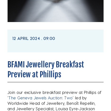
12 APRIL 2024 . 09:00
BFAMI Jewellery Breakfast
Preview at Phillips
Join our exclusive breakfast preview at Phillips of
‘
The Geneva Jewels Auction: Two
‘ led by
Worldwide Head of Jewellery, Benoît Repellin,
and Jewellery Specialist, Louisa Eyre-Jackson