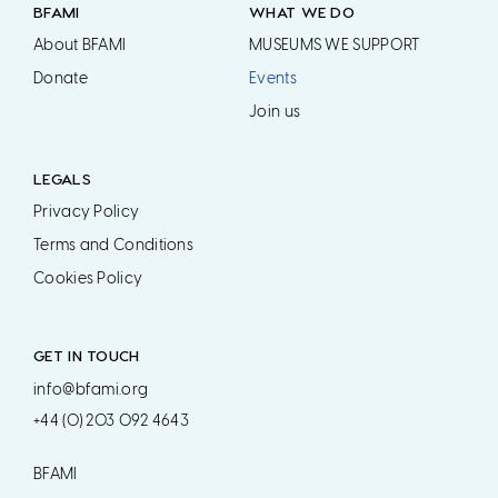
BFAMI
WHAT WE DO
About BFAMI
MUSEUMS WE SUPPORT
Donate
Events
Join us
LEGALS
Privacy Policy
Terms and Conditions
Cookies Policy
GET IN TOUCH
info@bfami.org
+44 (0) 203 092 4643
BFAMI