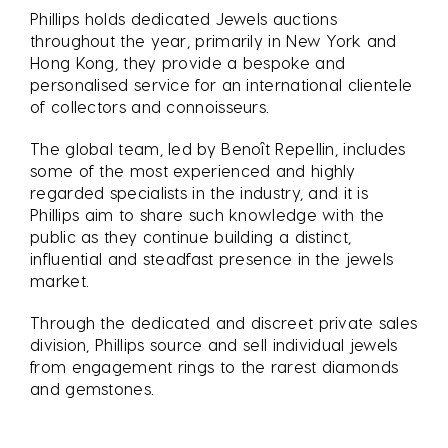
Phillips holds dedicated Jewels auctions
throughout the year, primarily in New York and
Hong Kong, they provide a bespoke and
personalised service for an international clientele
of collectors and connoisseurs.
The global team, led by Benoît Repellin, includes
some of the most experienced and highly
regarded specialists in the industry, and it is
Phillips aim to share such knowledge with the
public as they continue building a distinct,
influential and steadfast presence in the jewels
market.
Through the dedicated and discreet private sales
division, Phillips source and sell individual jewels
from engagement rings to the rarest diamonds
and gemstones.