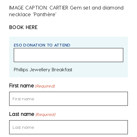
IMAGE CAPTION: CARTIER Gem set and diamond
necklace ‘Panthère’
BOOK HERE
£50 DONATION TO ATTEND
Phillips Jewellery Breakfast
First name
(Required)
Last name
(Required)