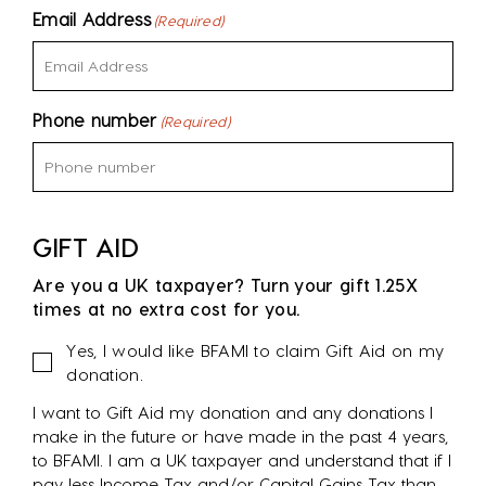
Email Address
(Required)
Phone number
(Required)
GIFT AID
Are you a UK taxpayer? Turn your gift 1.25X
times at no extra cost for you.
Gift
Yes, I would like BFAMI to claim Gift Aid on my
Aid
donation.
I want to Gift Aid my donation and any donations I
make in the future or have made in the past 4 years,
to BFAMI. I am a UK taxpayer and understand that if I
pay less Income Tax and/or Capital Gains Tax than