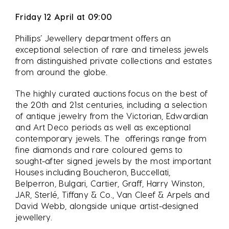
Friday 12 April at 09:00
Phillips’ Jewellery department offers an
exceptional selection of rare and timeless jewels
from distinguished private collections and estates
from around the globe.
The highly curated auctions focus on the best of
the 20th and 21st centuries, including a selection
of antique jewelry from the Victorian, Edwardian
and Art Deco periods as well as exceptional
contemporary jewels. The offerings range from
fine diamonds and rare coloured gems to
sought-after signed jewels by the most important
Houses including Boucheron, Buccellati,
Belperron, Bulgari, Cartier, Graff, Harry Winston,
JAR, Sterlé, Tiffany & Co., Van Cleef & Arpels and
David Webb, alongside unique artist-designed
jewellery.