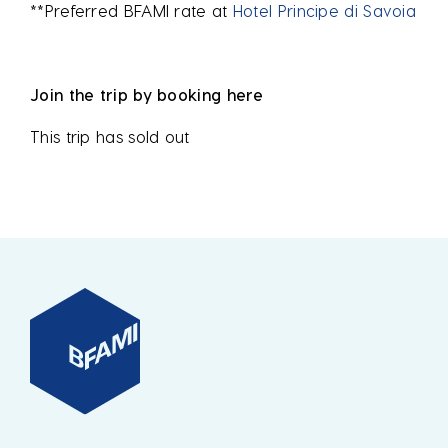
**Preferred BFAMI rate at
Hotel Principe di Savoia
Join the trip by booking here
This trip has sold out