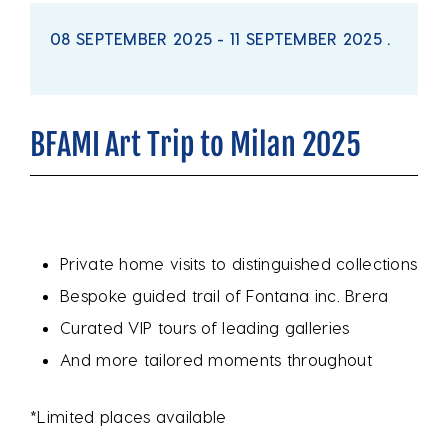
08 SEPTEMBER 2025 - 11 SEPTEMBER 2025 .
BFAMI Art Trip to Milan 2025
Private home visits to distinguished collections
Bespoke guided trail of Fontana inc. Brera
Curated VIP tours of leading galleries
And more tailored moments throughout
*Limited places available