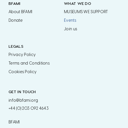
BFAMI
WHAT WE DO
About BFAMI
MUSEUMS WE SUPPORT
Donate
Events
Join us
LEGALS
Privacy Policy
Terms and Conditions
Cookies Policy
GET IN TOUCH
info@bfami.org
+44 (0) 203 092 4643
BFAMI