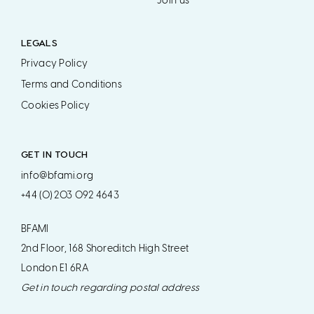
Join us
LEGALS
Privacy Policy
Terms and Conditions
Cookies Policy
GET IN TOUCH
info@bfami.org
+44 (0) 203 092 4643
BFAMI
2nd Floor, 168 Shoreditch High Street
London E1 6RA
Get in touch regarding postal address