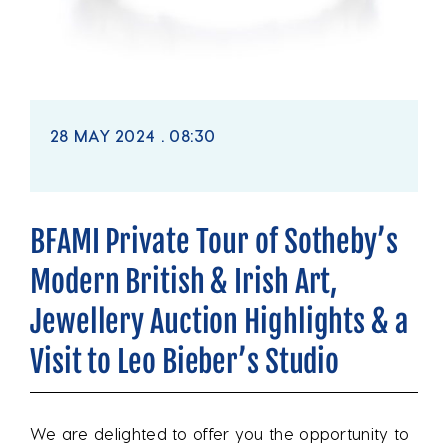
28 MAY 2024 . 08:30
BFAMI Private Tour of Sotheby’s
Modern British & Irish Art,
Jewellery Auction Highlights & a
Visit to Leo Bieber’s Studio
We are delighted to offer you the opportunity to