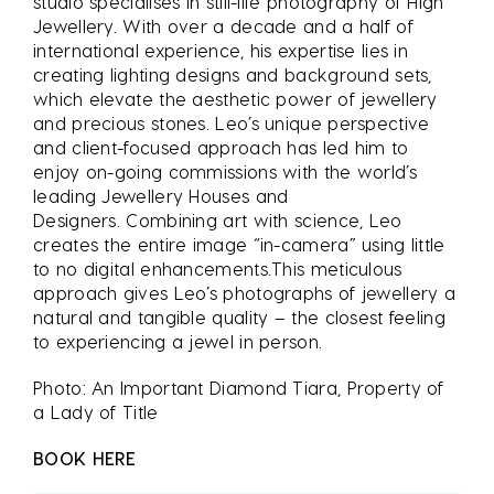
studio specialises in still-life photography of High
Jewellery. With over a decade and a half of
international experience, his expertise lies in
creating lighting designs and background sets,
which elevate the aesthetic power of jewellery
and precious stones. Leo’s unique perspective
and client-focused approach has led him to
enjoy on-going commissions with the world’s
leading Jewellery Houses and
Designers. Combining art with science, Leo
creates the entire image “in-camera” using little
to no digital enhancements.This meticulous
approach gives Leo’s photographs of jewellery a
natural and tangible quality – the closest feeling
to experiencing a jewel in person.
Photo: An Important Diamond Tiara, Property of
a Lady of Title
BOOK HERE