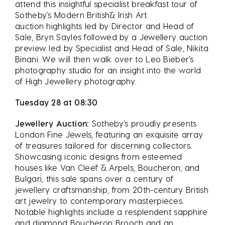
attend this insightful specialist breakfast tour of
Sotheby’s Modern British& Irish Art
auction highlights led by Director and Head of
Sale, Bryn Sayles followed by a Jewellery auction
preview led by Specialist and Head of Sale, Nikita
Binani. We will then walk over to Leo Bieber’s
photography studio for an insight into the world
of High Jewellery photography.
Tuesday 28 at 08:30
Jewellery Auction:
Sotheby’s proudly presents
London Fine Jewels, featuring an exquisite array
of treasures tailored for discerning collectors.
Showcasing iconic designs from esteemed
houses like Van Cleef & Arpels, Boucheron, and
Bulgari, this sale spans over a century of
jewellery craftsmanship, from 20th-century British
art jewelry to contemporary masterpieces.
Notable highlights include a resplendent sapphire
and diamond Boucheron Brooch and an