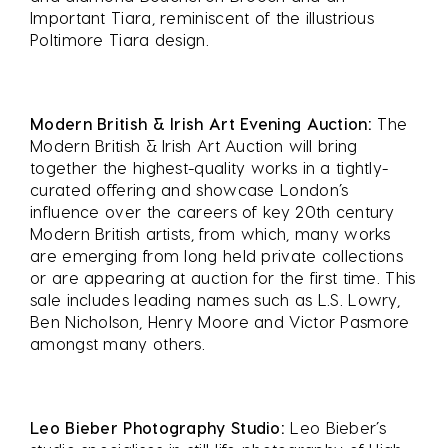
Important Tiara, reminiscent of the illustrious
Poltimore Tiara design.
Modern British & Irish Art Evening Auction:
The
Modern British & Irish Art Auction will bring
together the highest-quality works in a tightly-
curated offering and showcase London’s
influence over the careers of key 20th century
Modern British artists, from which, many works
are emerging from long held private collections
or are appearing at auction for the first time. This
sale includes leading names such as L.S. Lowry,
Ben Nicholson, Henry Moore and Victor Pasmore
amongst many others.
Leo Bieber Photography Studio:
Leo Bieber’s