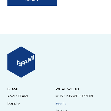
BFAMI
WHAT WE DO
About BFAMI
MUSEUMS WE SUPPORT
Donate
Events