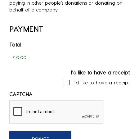
paying in other people’s donations or donating on
behalf of a company.
PAYMENT
Total
I’d like to have a receipt
I’d like to have a receipt
CAPTCHA