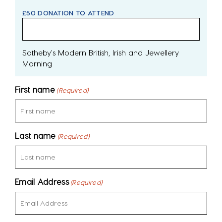
£50 DONATION TO ATTEND
Sotheby's Modern British, Irish and Jewellery
Morning
First name
(Required)
Last name
(Required)
Email Address
(Required)