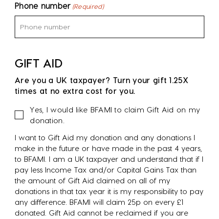
Phone number
(Required)
GIFT AID
Are you a UK taxpayer? Turn your gift 1.25X
times at no extra cost for you.
Gift
Yes, I would like BFAMI to claim Gift Aid on my
Aid
donation.
I want to Gift Aid my donation and any donations I
make in the future or have made in the past 4 years,
to BFAMI. I am a UK taxpayer and understand that if I
pay less Income Tax and/or Capital Gains Tax than
the amount of Gift Aid claimed on all of my
donations in that tax year it is my responsibility to pay
any difference. BFAMI will claim 25p on every £1
donated. Gift Aid cannot be reclaimed if you are