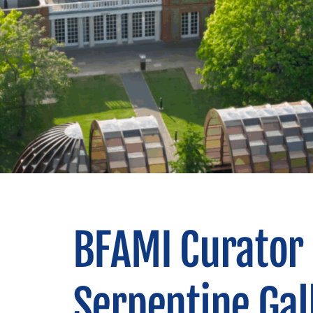
BFAMI Curator 
Serpentine Gal