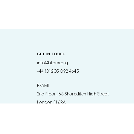
GET IN TOUCH
info@bfami.org
+44 (0) 203 092 4643
BFAMI
2nd Floor, 168 Shoreditch High Street
London E1 6RA
Get in touch regarding postal address
www.bfami.org