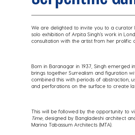
We are delighted to invite you to a curator 
solo exhibition of Arpita Singh’s work in Lo
consultation with the artist from her prolif
Born in Baranagar in 1937, Singh emerged in
brings together Surrealism and figuration wi
combined this with periods of abstraction, u
and perforations on the surface to create la
This will be followed by the opportunity to 
Time
, designed by Bangladeshi architect a
Marina Tabassum Architects (MTA).