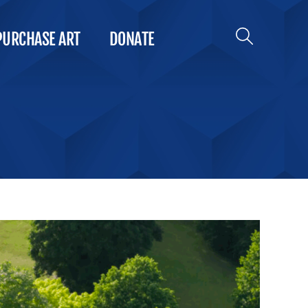
PURCHASE ART
DONATE