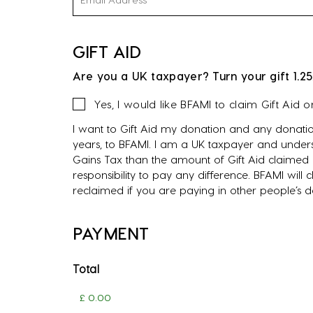
GIFT AID
Are you a UK taxpayer? Turn your gift 1.25
Gift
Yes, I would like BFAMI to claim Gift Aid 
Aid
I want to Gift Aid my donation and any donatio
years, to BFAMI. I am a UK taxpayer and unders
Gains Tax than the amount of Gift Aid claimed o
responsibility to pay any difference. BFAMI will
reclaimed if you are paying in other people’s 
PAYMENT
Total