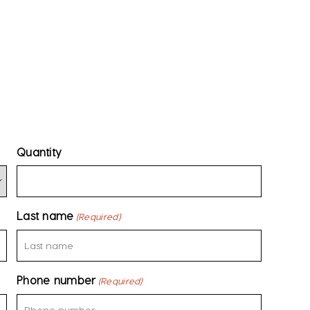
Quantity
Last name
(Required)
Phone number
(Required)