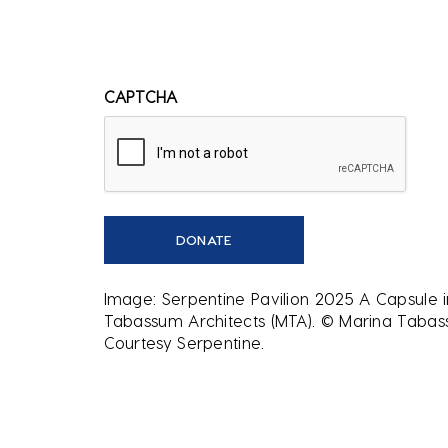
CAPTCHA
Image: Serpentine Pavilion 2025 A Capsule 
Tabassum Architects (MTA). © Marina Tabass
Courtesy Serpentine.