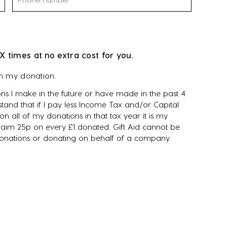
X times at no extra cost for you.
on my donation.
ns I make in the future or have made in the past 4
tand that if I pay less Income Tax and/or Capital
n all of my donations in that tax year it is my
 claim 25p on every £1 donated. Gift Aid cannot be
donations or donating on behalf of a company.