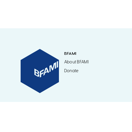
BFAMI
About BFAMI
Donate