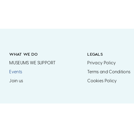
WHAT WE DO
LEGALS
MUSEUMS WE SUPPORT
Privacy Policy
Events
Terms and Conditions
Join us
Cookies Policy