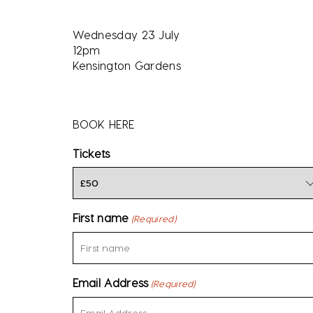
Wednesday 23 July
12pm
Kensington Gardens
BOOK HERE
Tickets
First name
(Required)
Email Address
(Required)