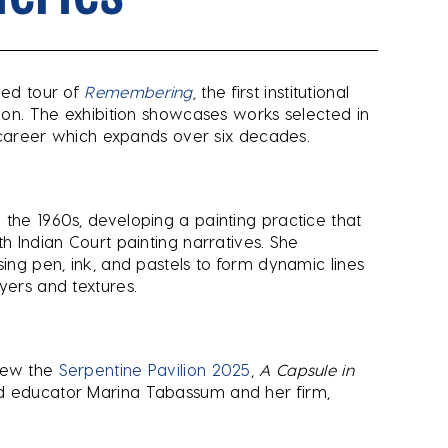
led tour of
Remembering
,
the first institutional
ndon. The exhibition showcases works selected in
ic career which expands over six decades.
 the 1960s, developing a painting practice that
th Indian Court painting narratives. She
sing pen, ink, and pastels to form dynamic lines
yers and textures.
view the
Serpentine Pavilion 2025
,
A Capsule in
nd educator Marina Tabassum and her firm,