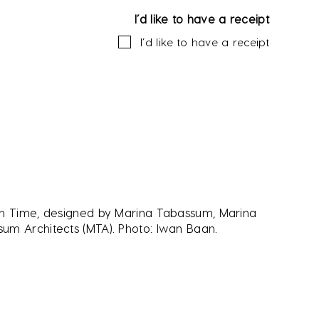
I’d like to have a receipt
I’d like to have a receipt
in Time, designed by Marina Tabassum, Marina
um Architects (MTA). Photo: Iwan Baan.