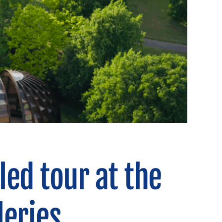
led tour at the
leries