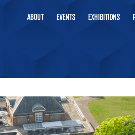
ABOUT
EVENTS
EXHIBITIONS