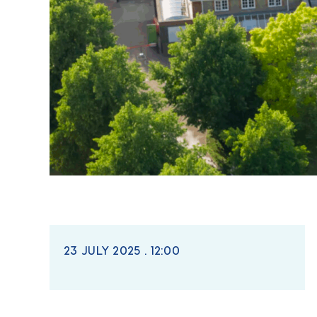
23 JULY 2025 . 12:00