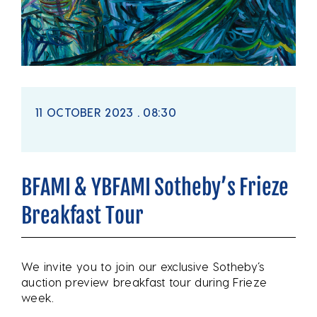
11 OCTOBER 2023 . 08:30
BFAMI & YBFAMI Sotheby’s Frieze
Breakfast Tour
We invite you to join our exclusive Sotheby’s
auction preview breakfast tour during Frieze
week.