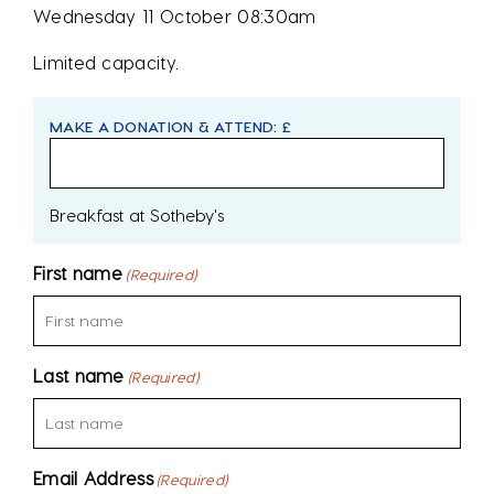
Wednesday 11 October 08:30am
Limited capacity.
MAKE A DONATION & ATTEND: £
Breakfast at Sotheby's
First name
(Required)
Last name
(Required)
Email Address
(Required)