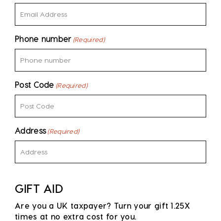
Phone number
(Required)
Post Code
(Required)
Address
(Required)
GIFT AID
Are you a UK taxpayer? Turn your gift 1.25X
times at no extra cost for you.