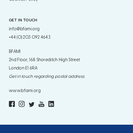
GET IN TOUCH
info@bfami.org
+44 (0) 203 092 4643
BFAMI
2nd Floor, 168 Shoreditch High Street
London E1 6RA
Get in touch regarding postal address
www.bfami.org