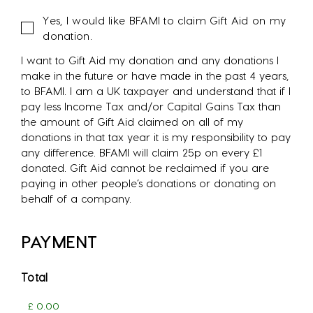
Gift
Yes, I would like BFAMI to claim Gift Aid on my
Aid
donation.
I want to Gift Aid my donation and any donations I
make in the future or have made in the past 4 years,
to BFAMI. I am a UK taxpayer and understand that if I
pay less Income Tax and/or Capital Gains Tax than
the amount of Gift Aid claimed on all of my
donations in that tax year it is my responsibility to pay
any difference. BFAMI will claim 25p on every £1
donated. Gift Aid cannot be reclaimed if you are
paying in other people’s donations or donating on
behalf of a company.
PAYMENT
Total