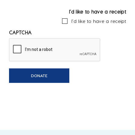
I’d like to have a receipt
I’d like to have a receipt
CAPTCHA