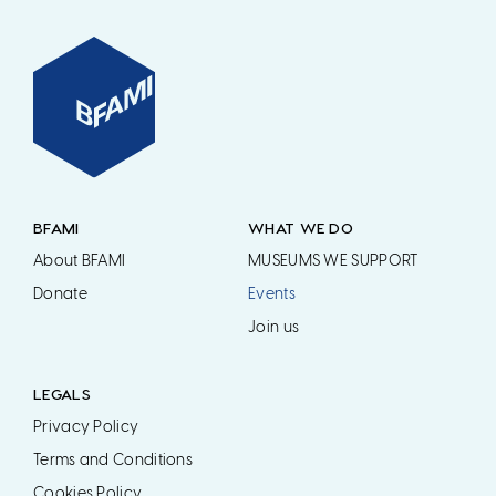
BFAMI
WHAT WE DO
About BFAMI
MUSEUMS WE SUPPORT
Donate
Events
Join us
LEGALS
Privacy Policy
Terms and Conditions
Cookies Policy