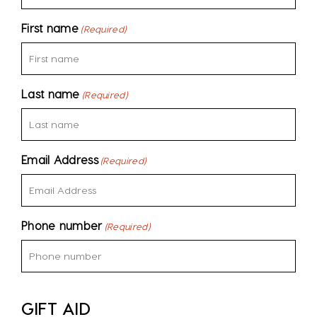
First name
(Required)
Last name
(Required)
Email Address
(Required)
Phone number
(Required)
GIFT AID