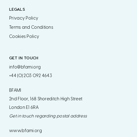
LEGALS
Privacy Policy
Terms and Conditions
Cookies Policy
GET IN TOUCH
info@bfami.org
+44 (0) 203 092 4643
BFAMI
2nd Floor, 168 Shoreditch High Street
London E1 6RA
Get in touch regarding postal address
www.bfami.org