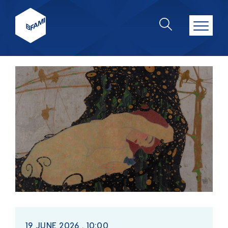
19 JUNE 2026 . 10:00