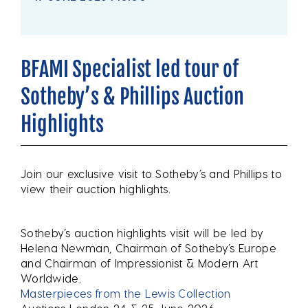
BFAMI Specialist led tour of
Sotheby’s & Phillips Auction
Highlights
Join our exclusive visit to Sotheby’s and Phillips to
view their auction highlights.
Sotheby’s auction highlights visit will be led by
Helena Newman, Chairman of Sotheby’s Europe
and Chairman of Impressionist & Modern Art
Worldwide.
Masterpieces from the Lewis Collection