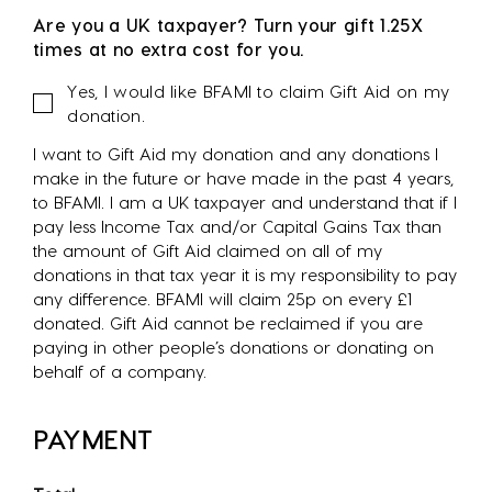
Are you a UK taxpayer? Turn your gift 1.25X
times at no extra cost for you.
Gift
Yes, I would like BFAMI to claim Gift Aid on my
Aid
donation.
I want to Gift Aid my donation and any donations I
make in the future or have made in the past 4 years,
to BFAMI. I am a UK taxpayer and understand that if I
pay less Income Tax and/or Capital Gains Tax than
the amount of Gift Aid claimed on all of my
donations in that tax year it is my responsibility to pay
any difference. BFAMI will claim 25p on every £1
donated. Gift Aid cannot be reclaimed if you are
paying in other people’s donations or donating on
behalf of a company.
PAYMENT