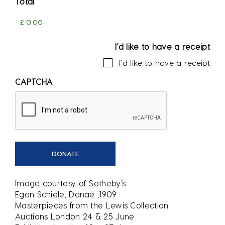
Total
I’d like to have a receipt
I’d like to have a receipt
CAPTCHA
Image courtesy of Sotheby’s:
Egon Schiele, Danaë ,1909
Masterpieces from the Lewis Collection
Auctions London 24 & 25 June