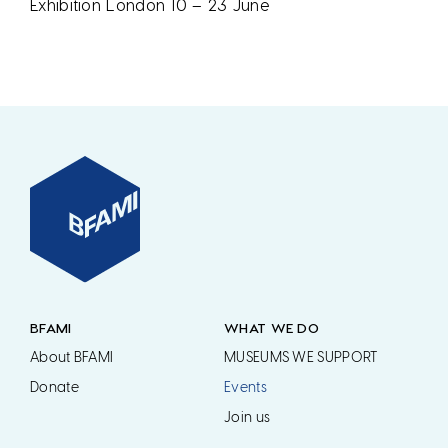
Exhibition London 10 – 23 June
BFAMI
WHAT WE DO
About BFAMI
MUSEUMS WE SUPPORT
Donate
Events
Join us