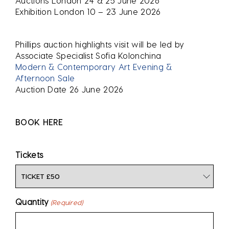
Auctions London 24 & 25 June 2026
Exhibition London 10 – 23 June 2026
Phillips auction highlights visit will be led by
Associate Specialist Sofia Kolonchina
Modern & Contemporary Art Evening &
Afternoon Sale
Auction Date 26 June 2026
BOOK HERE
Tickets
Quantity
(Required)