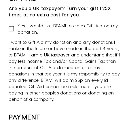
Are you a UK taxpayer? Turn your gift 1.25X
times at no extra cost for you.
Gift
Yes, I would like BFAMI to claim Gift Aid on my
Aid
donation.
I want to Gift Aid my donation and any donations I
make in the future or have made in the past 4 years,
to BFAMI. I am a UK taxpayer and understand that if I
pay less Income Tax and/or Capital Gains Tax than
the amount of Gift Aid claimed on all of my
donations in that tax year it is my responsibility to pay
any difference. BFAMI will claim 25p on every £1
donated. Gift Aid cannot be reclaimed if you are
paying in other people’s donations or donating on
behalf of a company.
PAYMENT