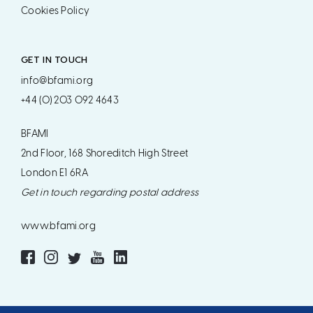
Cookies Policy
GET IN TOUCH
info@bfami.org
+44 (0) 203 092 4643
BFAMI
2nd Floor, 168 Shoreditch High Street
London E1 6RA
Get in touch regarding postal address
www.bfami.org