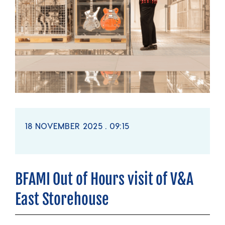
18 NOVEMBER 2025 . 09:15
BFAMI Out of Hours visit of V&A
East Storehouse