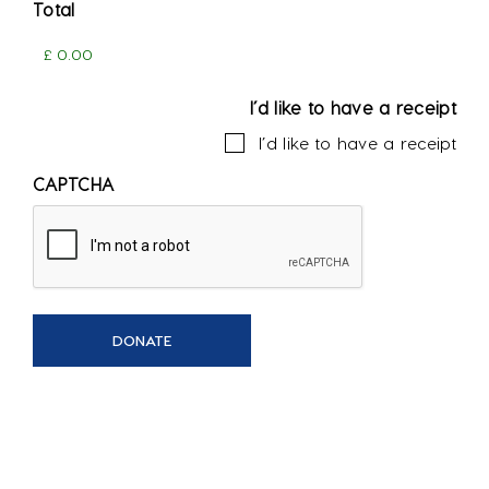
Total
I’d like to have a receipt
I’d like to have a receipt
CAPTCHA