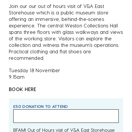
Join our our out of hours visit of V&A East
Storehouse which is a public museum store
offering an immersive, behind-the-scenes
experience. The central Weston Collections Hall
spans three floors with glass walkways and views
of the working store. Visitors can explore the
collection and witness the museum’s operations.
Practical clothing and flat shoes are
recommended.
Tuesday 18 November
9.15am
BOOK HERE
£50 DONATION TO ATTEND
BFAMI Out of Hours visit of V&A East Storehouse