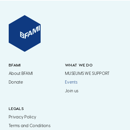
BFAMI
WHAT WE DO
About BFAMI
MUSEUMS WE SUPPORT
Donate
Events
Join us
LEGALS
Privacy Policy
Terms and Conditions