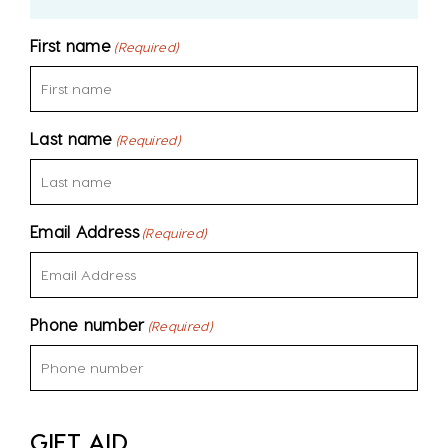
First name
(Required)
Last name
(Required)
Email Address
(Required)
Phone number
(Required)
GIFT AID