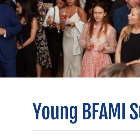
Young BFAMI 