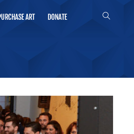
PURCHASE ART
DONATE