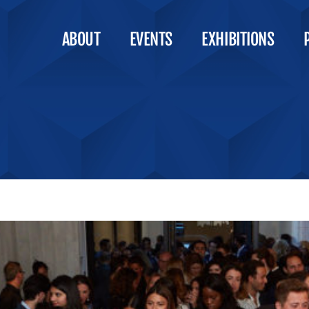
ABOUT
EVENTS
EXHIBITIONS