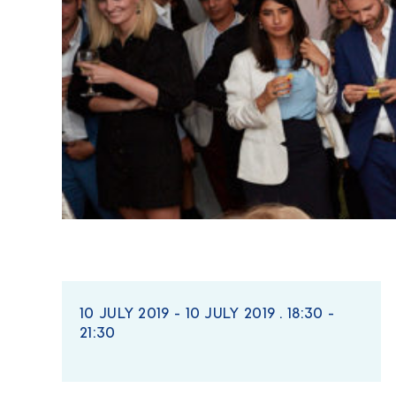
10 JULY 2019 - 10 JULY 2019 . 18:30 -
21:30