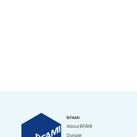
BFAMI
About BFAMI
Donate