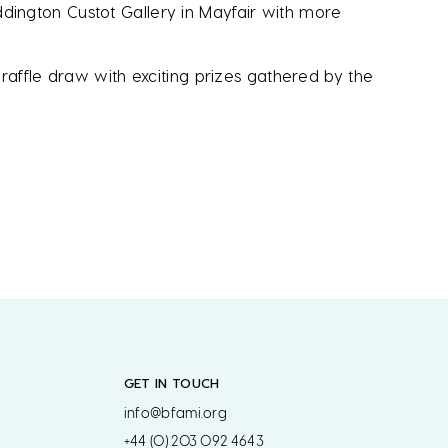
ington Custot Gallery in Mayfair with more
raffle draw with exciting prizes gathered by the
GET IN TOUCH
info@bfami.org
+44 (0) 203 092 4643