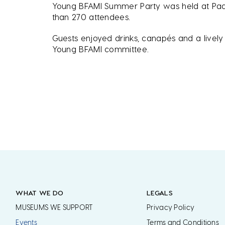
Young BFAMI Summer Party was held at Padd
than 270 attendees.
Guests enjoyed drinks, canapés and a lively 
Young BFAMI committee.
WHAT WE DO
LEGALS
MUSEUMS WE SUPPORT
Privacy Policy
Events
Terms and Conditions