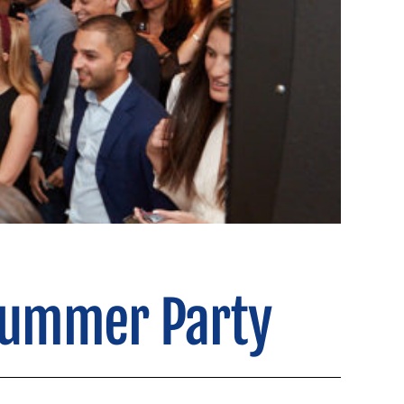
Summer Party