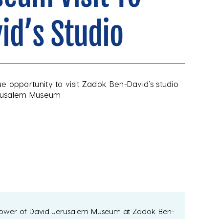
id’s Studio
que opportunity to visit Zadok Ben-David’s studio
Jerusalem Museum
Tower of David Jerusalem Museum at Zadok Ben-