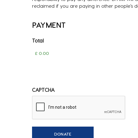
reclaimed if you are paying in other people’s 
PAYMENT
Total
CAPTCHA