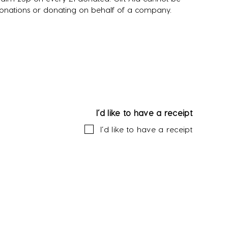
donations or donating on behalf of a company.
I’d like to have a receipt
I’d like to have a receipt