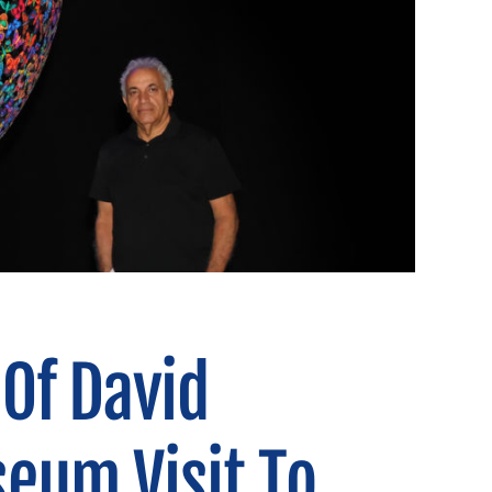
Of David
eum Visit To