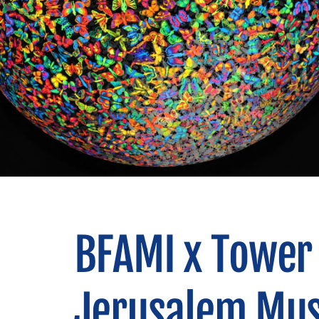
BFAMI x Tower 
Jerusalem Mus