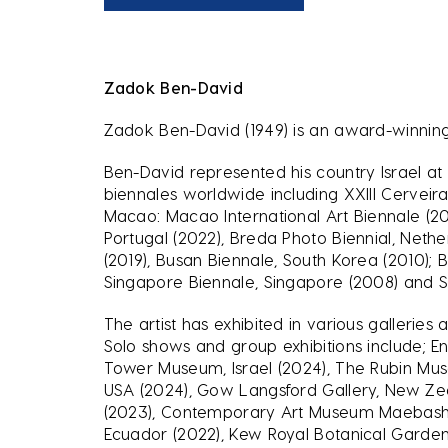
Zadok Ben-David
Zadok Ben-David (1949) is an award-winning
Ben-David represented his country Israel at 
biennales worldwide including XXIII Cerveira 
Macao: Macao International Art Biennale (2023
Portugal (2022), Breda Photo Biennial, Nethe
(2019), Busan Biennale, South Korea (2010); 
Singapore Biennale, Singapore (2008) and Sc
The artist has exhibited in various galleri
Solo shows and group exhibitions include; E
Tower Museum, Israel (2024), The Rubin Mus
USA (2024), Gow Langsford Gallery, New Zeal
(2023), Contemporary Art Museum Maebashi, 
Ecuador (2022), Kew Royal Botanical Garden