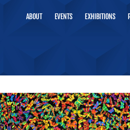
ABOUT
EVENTS
EXHIBITIONS