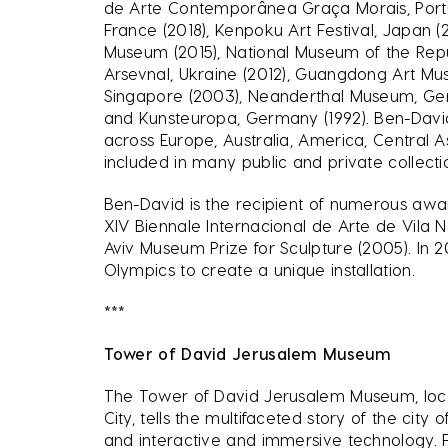
de Arte Contemporânea Graça Morais, Portu
France (2018), Kenpoku Art Festival, Japan (2
Museum (2015), National Museum of the Repub
Arsevnal, Ukraine (2012), Guangdong Art Mu
Singapore (2003), Neanderthal Museum, Germ
and Kunsteuropa, Germany (1992). Ben-David h
across Europe, Australia, America, Central A
included in many public and private collect
Ben-David is the recipient of numerous awar
XIV Biennale Internacional de Arte de Vila 
Aviv Museum Prize for Sculpture (2005). In
Olympics to create a unique installation.
***
Tower of David Jerusalem Museum
The Tower of David Jerusalem Museum, locat
City, tells the multifaceted story of the city
and interactive and immersive technology. 