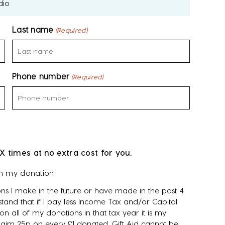
dio
Last name
(Required)
Phone number
(Required)
X times at no extra cost for you.
on my donation.
ns I make in the future or have made in the past 4
tand that if I pay less Income Tax and/or Capital
n all of my donations in that tax year it is my
 claim 25p on every £1 donated. Gift Aid cannot be