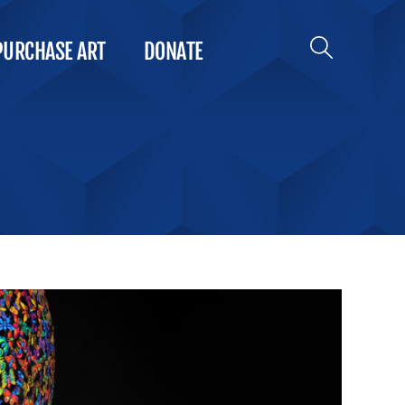
PURCHASE ART
DONATE