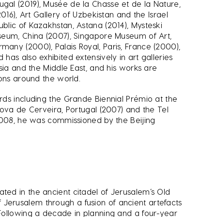
gal (2019), Musée de la Chasse et de la Nature,
016), Art Gallery of Uzbekistan and the Israel
lic of Kazakhstan, Astana (2014), Mysteski
seum, China (2007), Singapore Museum of Art,
any (2000), Palais Royal, Paris, France (2000),
as also exhibited extensively in art galleries
sia and the Middle East, and his works are
ions around the world.
ds including the Grande Biennial Prémio at the
Nova de Cerveira, Portugal (2007) and the Tel
 2008, he was commissioned by the Beijing
ed in the ancient citadel of Jerusalem’s Old
 of Jerusalem through a fusion of ancient artefacts
Following a decade in planning and a four-year