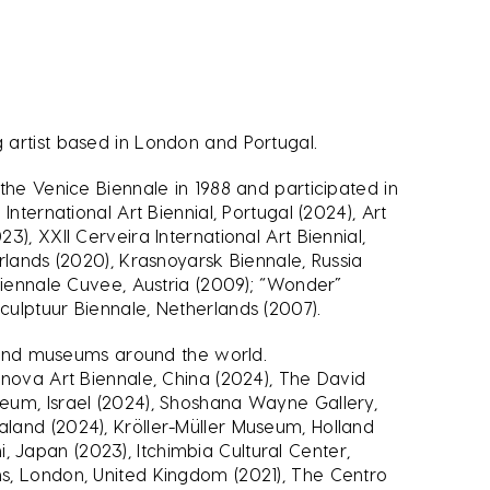
 artist based in London and Portugal.
the Venice Biennale in 1988 and participated in
International Art Biennial, Portugal (2024), Art
), XXII Cerveira International Art Biennial,
rlands (2020), Krasnoyarsk Biennale, Russia
Biennale Cuvee, Austria (2009); “Wonder”
ulptuur Biennale, Netherlands (2007).
es and museums around the world.
nnova Art Biennale, China (2024), The David
eum, Israel (2024), Shoshana Wayne Gallery,
and (2024), Kröller-Müller Museum, Holland
Japan (2023), Itchimbia Cultural Center,
s, London, United Kingdom (2021), The Centro