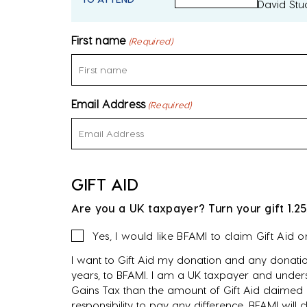
David Stu
First name
(Required)
Email Address
(Required)
GIFT AID
Are you a UK taxpayer? Turn your gift 1.25
Gift
Yes, I would like BFAMI to claim Gift Aid 
Aid
I want to Gift Aid my donation and any donatio
years, to BFAMI. I am a UK taxpayer and unders
Gains Tax than the amount of Gift Aid claimed o
responsibility to pay any difference. BFAMI will