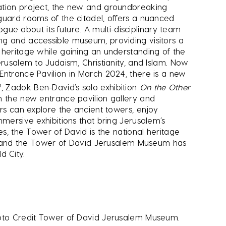
ation project, the new and groundbreaking
guard rooms of the citadel, offers a nuanced
logue about its future. A multi-disciplinary team
ng and accessible museum, providing visitors a
 heritage while gaining an understanding of the
erusalem to Judaism, Christianity, and Islam. Now
Entrance Pavilion in March 2024, there is a new
h
, Zadok Ben-David’s solo exhibition
On the Other
n the new entrance pavilion gallery and
ors can explore the ancient towers, enjoy
mmersive exhibitions that bring Jerusalem’s
es, the Tower of David is the national heritage
ity and the Tower of David Jerusalem Museum has
 City.
hoto Credit Tower of David Jerusalem Museum.