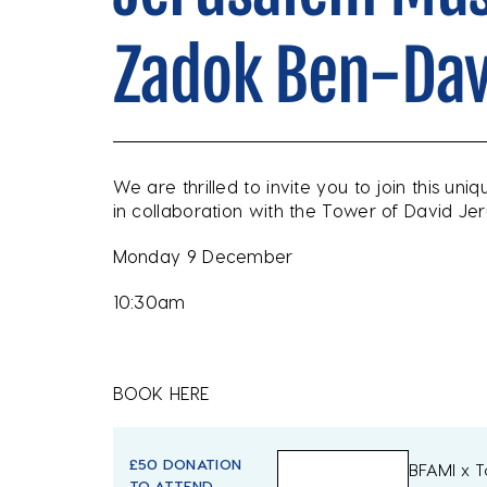
Zadok Ben-Dav
We are thrilled to invite you to join this uni
in collaboration with the Tower of David 
Monday 9 December
10:30am
BOOK HERE
£50 DONATION
BFAMI x 
TO ATTEND