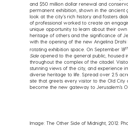
and $50 million dollar renewal and conserv
permanent exhibition, shown in the ancient 
look at the city’s rich history and fosters dia
of professional worked to create an engagi
unique opportunity to learn about their own
heritage of others and the significance of J
with the opening of the new Angelina Drahi 
t
rotating exhibition space. On September 18
Side
opened to the general public, housed i
throughout the complex of the citadel. Visit
stunning views of the city, and experience i
diverse heritage to life. Spread over 2.5 acr
site that greets every visitor to the Old C
become the new gateway to Jerusalem’s Old
Image: The Other Side of Midnight, 2012. P