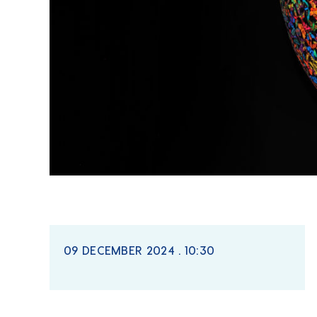
09 DECEMBER 2024 . 10:30