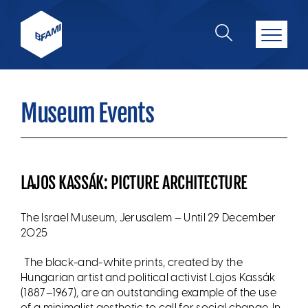
Museum Events
LAJOS KASSÁK: PICTURE ARCHITECTURE
The Israel Museum, Jerusalem – Until
29 December
2025
The black-and-white prints, created by the
Hungarian artist and political activist Lajos Kassák
(1887–1967), are an outstanding example of the use
of a minimalist aesthetic to call for social change. In