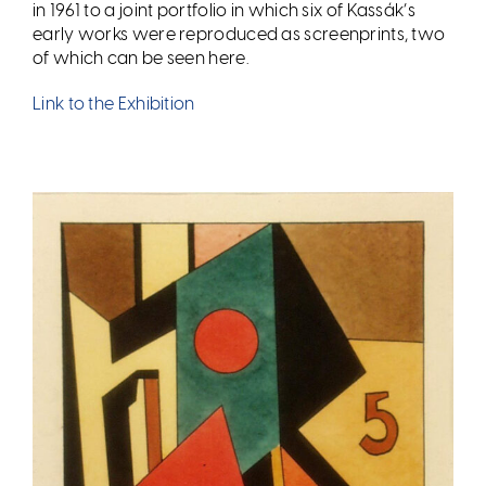
in 1961 to a joint portfolio in which six of Kassák
’
s
early works were reproduced as screenprints, two
of which can be seen here.
Link to the Exhibition