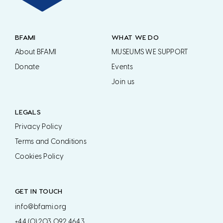
BFAMI
WHAT WE DO
About BFAMI
MUSEUMS WE SUPPORT
Donate
Events
Join us
LEGALS
Privacy Policy
Terms and Conditions
Cookies Policy
GET IN TOUCH
info@bfami.org
+44 (0) 203 092 4643