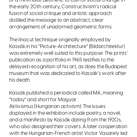
the early 20th century, Constructivism
’
s radical
fusion of social critique and artistic approach
distilled the message to an abstract, clear
arrangement of unadorned geometric forms.
The linocut technique originally employed by
Kassák in his
“
Picture-Architecture” (Bildarchitektur)
was extremely well suited to this purpose. The prints
’
publication as a portfolio in 1965 testifies to the
delayed recognition of his art, as does the Budapest
museum that was dedicated to Kassák
’
s work after
his death.
Kass
ák published a periodical called MA, meaning
“
today” and short for Magyar
Aktivismus (Hungarian activism). The issues
displayed in the exhibition include poetry, a novel,
and a manifesto by Kassák dating from the 1920s,
who also designed their covers. A later cooperation
with the Hungarian-French artist Victor Vasarely led