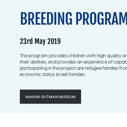
BREEDING PROGRA
23rd May 2019
The program provides children with high quality a
their abilities, and provides an experience of capabi
participating in the project are refugee families fr
economic status Israeli families.
NAHUM GUTMAN MUSEUM