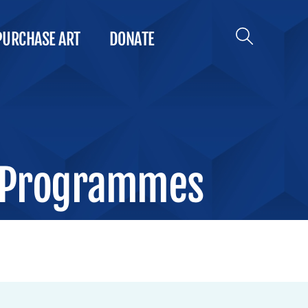
PURCHASE ART
DONATE
 Programmes