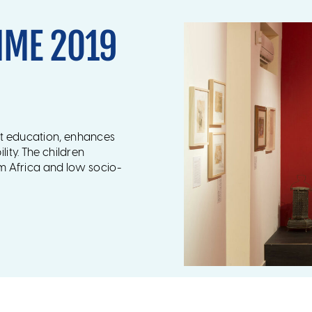
MME 2019
rt education, enhances
lity. The children
om Africa and low socio-