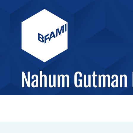
Nahum Gutman 