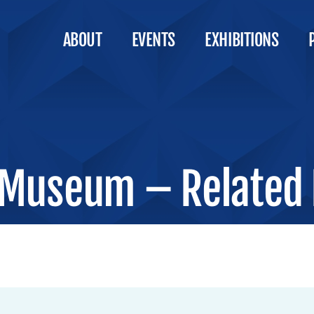
ABOUT
EVENTS
EXHIBITIONS
Museum – Related