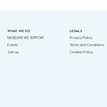
WHAT WE DO
LEGALS
MUSEUMS WE SUPPORT
Privacy Policy
Events
Terms and Conditions
Join us
Cookies Policy