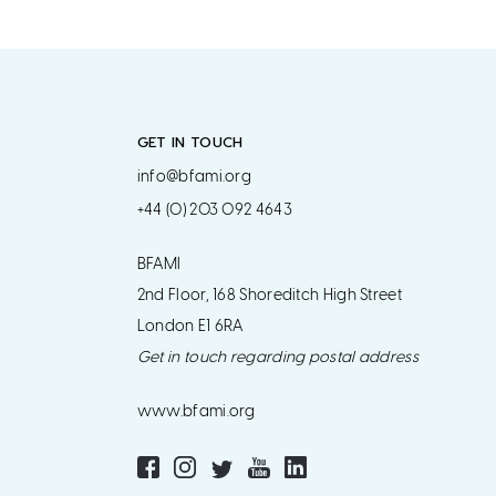
GET IN TOUCH
info@bfami.org
+44 (0) 203 092 4643
BFAMI
2nd Floor, 168 Shoreditch High Street
London E1 6RA
Get in touch regarding postal address
www.bfami.org