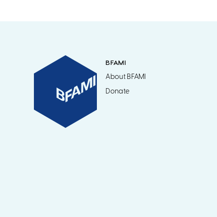
BFAMI
About BFAMI
Donate