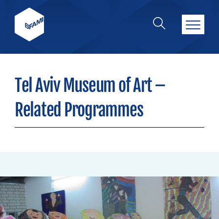
Tel Aviv Museum of Art –
Related Programmes