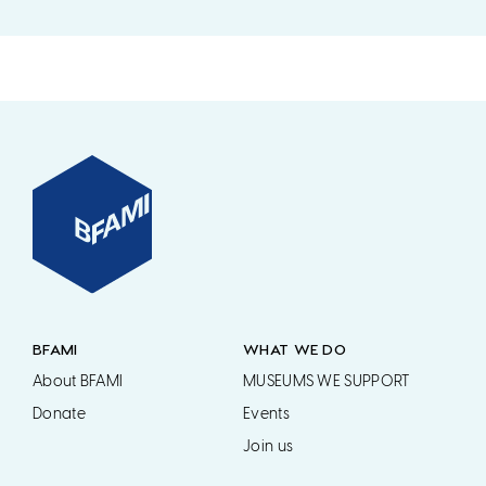
BFAMI
WHAT WE DO
About BFAMI
MUSEUMS WE SUPPORT
Donate
Events
Join us