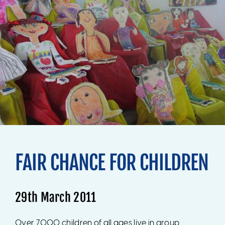
FAIR CHANCE FOR CHILDREN
29th March 2011
Over 7000 children of all ages live in group