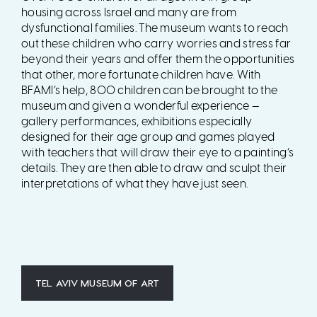
housing across Israel and many are from
dysfunctional families. The museum wants to reach
out these children who carry worries and stress far
beyond their years and offer them the opportunities
that other, more fortunate children have. With
BFAMI’s help, 800 children can be brought to the
museum and given a wonderful experience —
gallery performances, exhibitions especially
designed for their age group and games played
with teachers that will draw their eye to a painting’s
details. They are then able to draw and sculpt their
interpretations of what they have just seen.
TEL AVIV MUSEUM OF ART