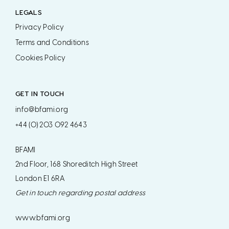
LEGALS
Privacy Policy
Terms and Conditions
Cookies Policy
GET IN TOUCH
info@bfami.org
+44 (0) 203 092 4643
BFAMI
2nd Floor, 168 Shoreditch High Street
London E1 6RA
Get in touch regarding postal address
www.bfami.org