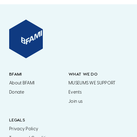
BFAMI
WHAT WE DO
About BFAMI
MUSEUMS WE SUPPORT
Donate
Events
Join us
LEGALS
Privacy Policy