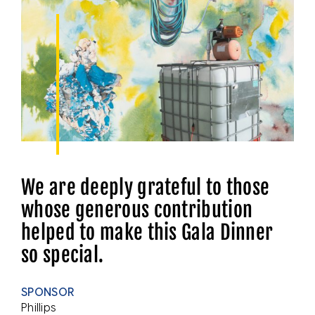
We are deeply grateful to those
whose generous contribution
helped to make this Gala Dinner
so special.
SPONSOR
Phillips