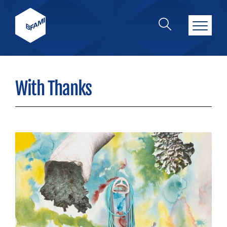
With Thanks