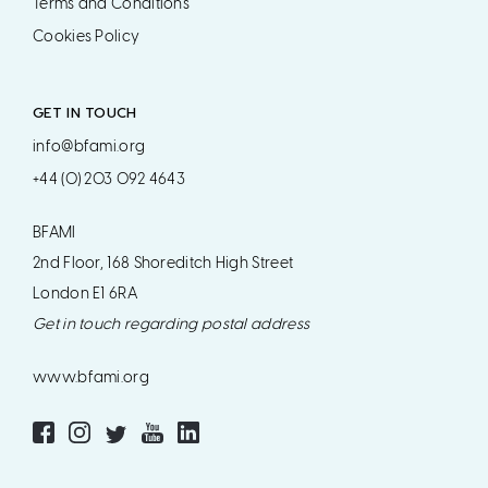
Terms and Conditions
Cookies Policy
GET IN TOUCH
info@bfami.org
+44 (0) 203 092 4643
BFAMI
2nd Floor, 168 Shoreditch High Street
London E1 6RA
Get in touch regarding postal address
www.bfami.org