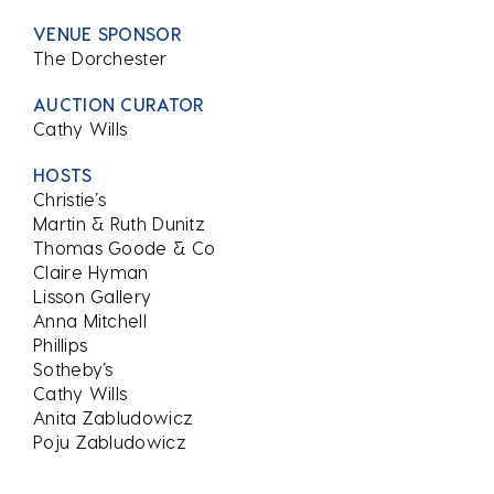
VENUE SPONSOR
The Dorchester
AUCTION CURATOR
Cathy Wills
HOSTS
Christie’s
Martin & Ruth Dunitz
Thomas Goode & Co
Claire Hyman
Lisson Gallery
Anna Mitchell
Phillips
Sotheby’s
Cathy Wills
Anita Zabludowicz
Poju Zabludowicz