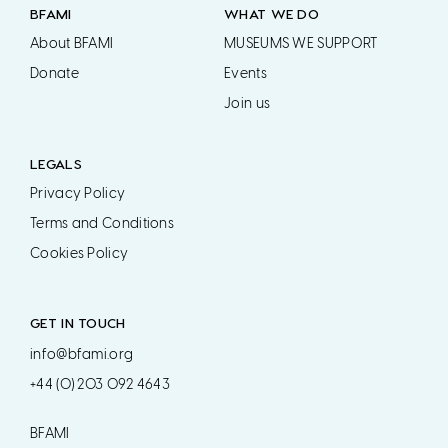
BFAMI
WHAT WE DO
About BFAMI
MUSEUMS WE SUPPORT
Donate
Events
Join us
LEGALS
Privacy Policy
Terms and Conditions
Cookies Policy
GET IN TOUCH
info@bfami.org
+44 (0) 203 092 4643
BFAMI