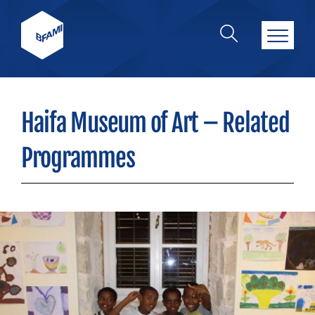
Haifa Museum of Art – Related
Programmes