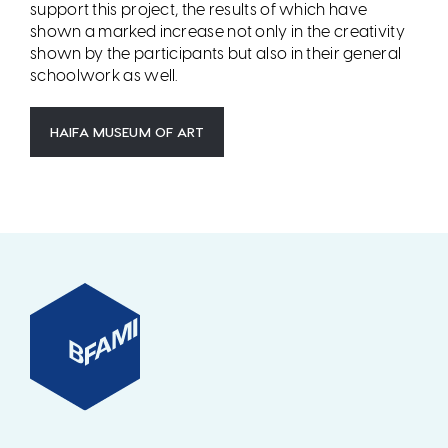
support this project, the results of which have
shown a marked increase not only in the creativity
shown by the participants but also in their general
schoolwork as well.
HAIFA MUSEUM OF ART