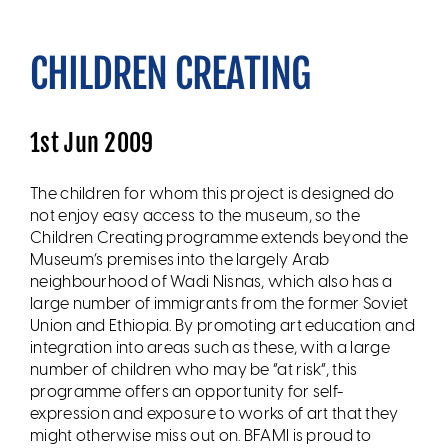
CHILDREN CREATING
1st Jun 2009
The children for whom this project is designed do
not enjoy easy access to the museum, so the
Children Creating programme extends beyond the
Museum’s premises into the largely Arab
neighbourhood of Wadi Nisnas, which also has a
large number of immigrants from the former Soviet
Union and Ethiopia. By promoting art education and
integration into areas such as these, with a large
number of children who may be “at risk”, this
programme offers an opportunity for self-
expression and exposure to works of art that they
might otherwise miss out on. BFAMI is proud to